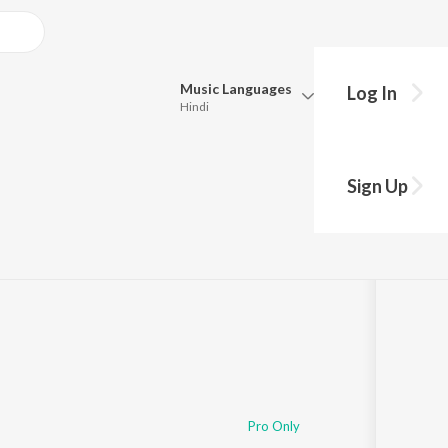
Music
Languages
Log In
Hindi
Queue
Pick all the languages you want to listen to.
Sign Up
Hindi
Punjabi
Tamil
Telugu
Marathi
Gujarati
Bengali
Kannada
Bhojpuri
Malayalam
Pro Only