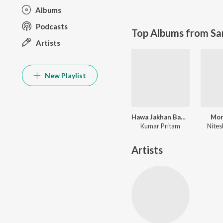
Albums
Podcasts
Top Albums from Sa
Artists
New Playlist
Hawa Jakhan Bahela Luhur Luhur Re
Mor
Kumar Pritam
Nites
Artists