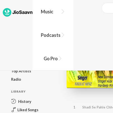
Music
BROWSE
Podcasts
New Releases
Top Charts
Top Playlists
Go Pro
Podcasts
Top Artists
Radio
LIBRARY
History
1
Shadi Se Pahle Chh
Liked Songs