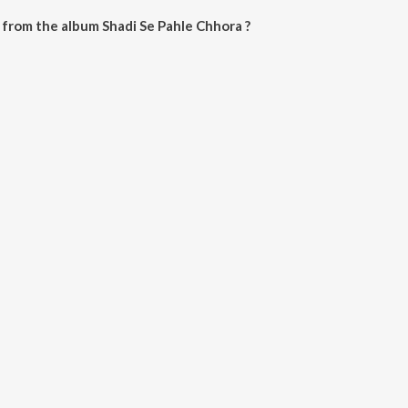
from the album Shadi Se Pahle Chhora ?
 Chhora can be downloaded on JioSaavn App.