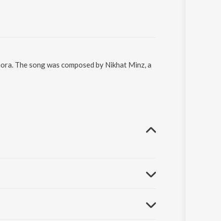
hhora. The song was composed by Nikhat Minz, a