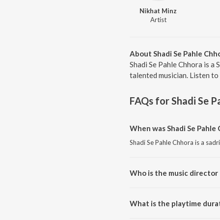
Nikhat Minz
Artist
About Shadi Se Pahle Chh
Shadi Se Pahle Chhora is a 
talented musician. Listen to
FAQs for
Shadi Se P
When was Shadi Se Pahle 
Shadi Se Pahle Chhora is a sadr
Who is the music director 
Shadi Se Pahle Chhora is compo
What is the playtime dura
The total playtime duration of 