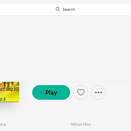
Search
Go Pro
to continue streaming.
Know Why?
Shadi Se Pahle Chhora
by
Nikhat Minz
·
1
Song
·
4:36
© 2026 Singer Alex Pradeep
Play
ora
Nikhat Minz