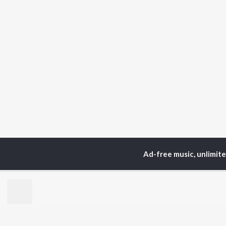
Ad-free music, unlimit
Home
Sadri Albums
S
TOP
HINDI
ARTISTS
TO
Arijit Singh
Kri
Kishore Kumar
Anu
Lata Mangeshkar
Sus