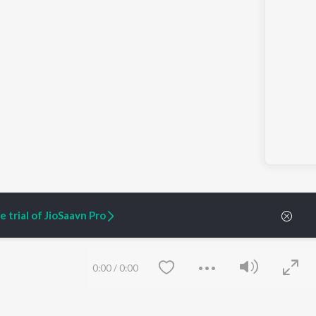
 trial of JioSaavn Pro
0:00
/
0:00
ARTIST ORIGINALS
COMPANY
Zaeden - Dooriyan
About Us
Raghav - Sufi
Culture
SIXK - Dansa
Blog