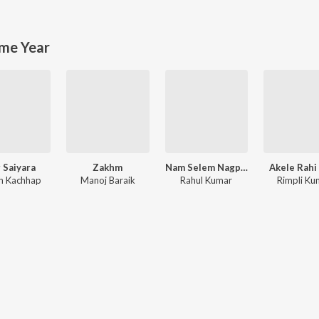
me Year
 Saiyara
Zakhm
Nam Selem Nagpuri Song
Akele Rahi
h Kachhap
Manoj Baraik
Rahul Kumar
Rimpli Ku