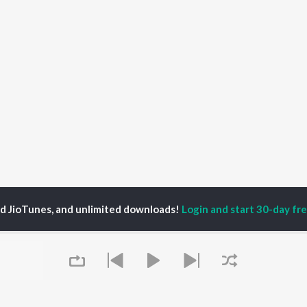
ed JioTunes, and unlimited downloads!
Login and start 30-day free
hadi Se Pahle Chhora Songs
P
HINDI
ACTORS
TOP HINDI ALBUMS
TOP HINDI PLAYLIST
ti Sanon
Hindi Medium
Best Of 90s - Hindi
pam Kher
Humnava Mere
Most Streamed Love
hant Singh Rajput
Aigiri Nandini - Hindi
Songs: Hindi