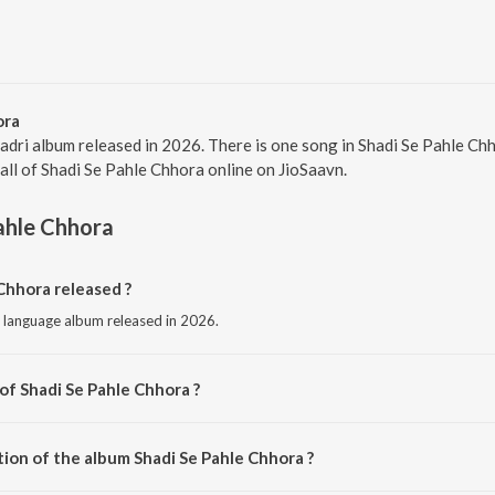
ora
Sadri album released in 2026. There is one song in Shadi Se Pahle C
 all of Shadi Se Pahle Chhora online on JioSaavn.
ahle Chhora
Chhora released ?
i language album released in 2026.
of Shadi Se Pahle Chhora ?
sed by Nikhat Minz.
tion of the album Shadi Se Pahle Chhora ?
Shadi Se Pahle Chhora is 4:36 minutes.