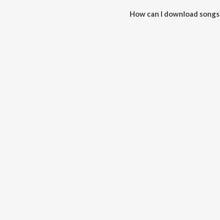
How can I download songs 
All songs from Shadi Se Pahle