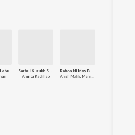
Sanskrit
Haryanvi
Rajasthani
Odia
Assamese
Update
 Lebu
Sarhul Kurukh Song
Rahon Ni Moy Bewafa
2026 Ka Na
mari
Amrita Kachhap
Anish Mahli, Manish Kumar
Ajit Babu