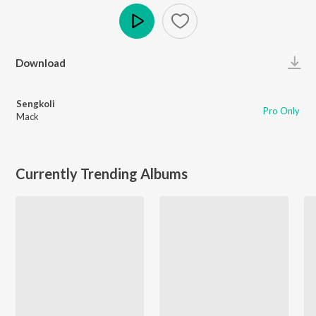
Play
Download
Sengkoli
Pro Only
Mack
Currently Trending Albums