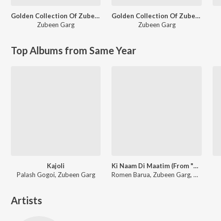
Golden Collection Of Zubeen Vol - I
Golden Collection Of Zubeen Vol - VI
Zubeen Garg
Zubeen Garg
Top Albums from Same Year
Kajoli
Ki Naam Di Maatim (From "Dr. Bezbaruah 2")
Palash Gogoi, Zubeen Garg
Romen Barua, Zubeen Garg, Bhaswati Bharati
Artists