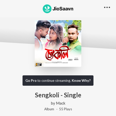
Go Pro
to continue streaming.
Know Why?
Sengkoli - Single
by
Mack
Album ·
55
Play
s