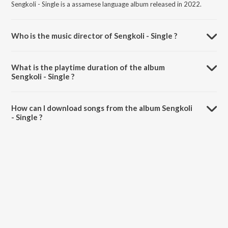
Sengkoli - Single is a assamese language album released in 2022.
Who is the music director of Sengkoli - Single ?
Sengkoli - Single is composed by Mack.
What is the playtime duration of the album
Sengkoli - Single ?
The total playtime duration of Sengkoli - Single is 5:05 minutes.
How can I download songs from the album Sengkoli
- Single ?
All songs from Sengkoli - Single can be downloaded on JioSaavn App.