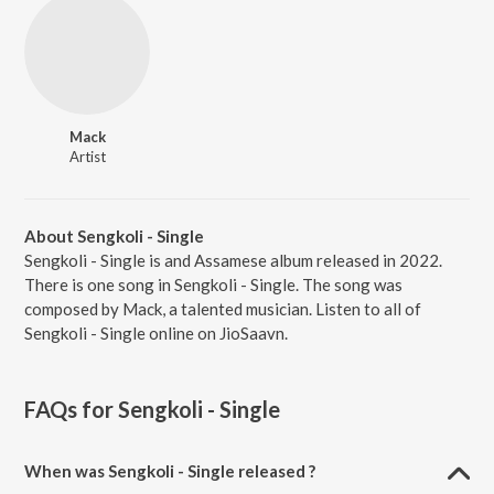
Mack
Artist
About Sengkoli - Single
Sengkoli - Single is and Assamese album released in 2022.
There is one song in Sengkoli - Single. The song was
composed by Mack, a talented musician. Listen to all of
Sengkoli - Single online on JioSaavn.
FAQs for
Sengkoli - Single
When was Sengkoli - Single released ?