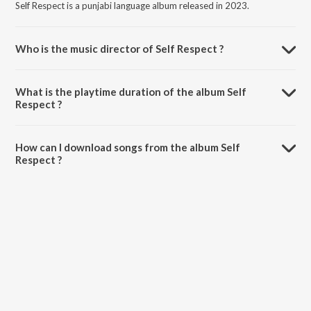
Self Respect is a punjabi language album released in 2023.
Who is the music director of Self Respect ?
Self Respect is composed by Kara Bhaloor.
What is the playtime duration of the album Self
Respect ?
The total playtime duration of Self Respect is 2:13 minutes.
How can I download songs from the album Self
Respect ?
All songs from Self Respect can be downloaded on JioSaavn App.