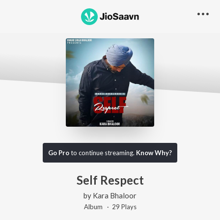
Go Pro
to continue streaming.
Know Why?
Self Respect
by
Kara Bhaloor
Album ·
29
Play
s