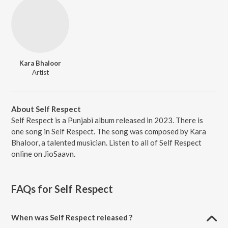
Kara Bhaloor
Artist
About Self Respect
Self Respect is a Punjabi album released in 2023. There is
one song in Self Respect. The song was composed by Kara
Bhaloor, a talented musician. Listen to all of Self Respect
online on JioSaavn.
FAQs for
Self Respect
When was Self Respect released ?