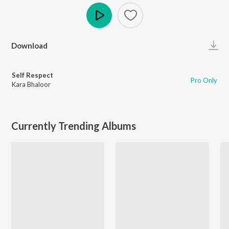
Play
Download
Self Respect
Pro Only
Kara Bhaloor
Currently Trending Albums