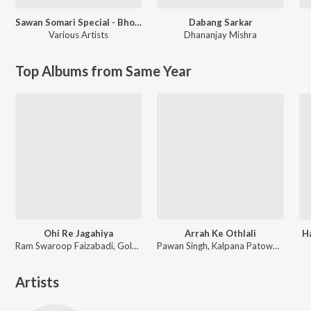
Sawan Somari Special - Bhojpuri Shiv Bhajan
Dabang Sarkar
Various Artists
Dhananjay Mishra
Top Albums from Same Year
Ohi Re Jagahiya
Arrah Ke Othlali
H
Ram Swaroop Faizabadi, Goldi yadav
Pawan Singh, Kalpana Patowary, Rajat Nagpal
Artists