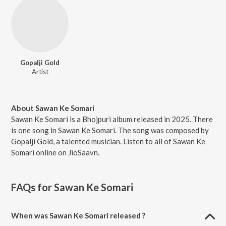
Gopalji Gold
Artist
About Sawan Ke Somari
Sawan Ke Somari is a Bhojpuri album released in 2025. There
is one song in Sawan Ke Somari. The song was composed by
Gopalji Gold, a talented musician. Listen to all of Sawan Ke
Somari online on JioSaavn.
FAQs for
Sawan Ke Somari
When was Sawan Ke Somari released ?