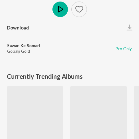
Play
Download
Sawan Ke Somari
Pro Only
Gopalji Gold
Currently Trending Albums