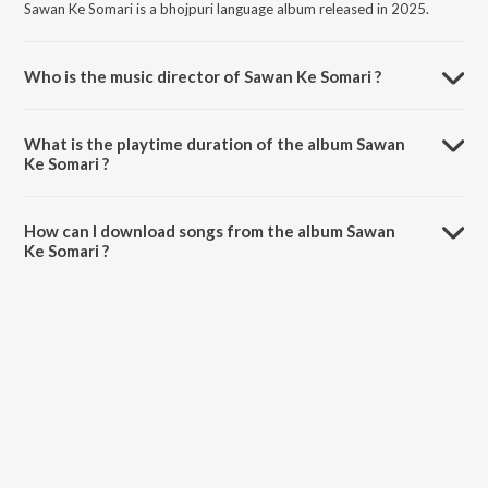
Sawan Ke Somari is a bhojpuri language album released in 2025.
Who is the music director of Sawan Ke Somari ?
Sawan Ke Somari is composed by Gopalji Gold.
What is the playtime duration of the album Sawan
Ke Somari ?
The total playtime duration of Sawan Ke Somari is 3:35 minutes.
How can I download songs from the album Sawan
Ke Somari ?
All songs from Sawan Ke Somari can be downloaded on JioSaavn
App.