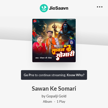
Go Pro
to continue streaming.
Know Why?
Sawan Ke Somari
by
Gopalji Gold
Album ·
1
Play