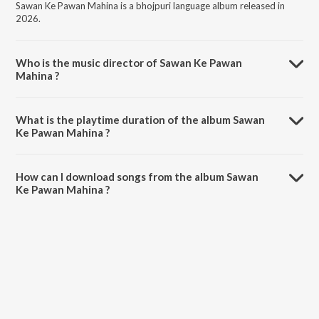
Sawan Ke Pawan Mahina is a bhojpuri language album released in
2026.
Who is the music director of Sawan Ke Pawan
Mahina ?
Sawan Ke Pawan Mahina is composed by Sumant Prajapati.
What is the playtime duration of the album Sawan
Ke Pawan Mahina ?
The total playtime duration of Sawan Ke Pawan Mahina is 2:35
minutes.
How can I download songs from the album Sawan
Ke Pawan Mahina ?
All songs from Sawan Ke Pawan Mahina can be downloaded on
JioSaavn App.