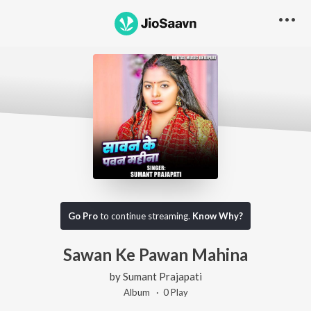
Go Pro
to continue streaming.
Know Why?
Sawan Ke Pawan Mahina
by
Sumant Prajapati
Album ·
0
Play