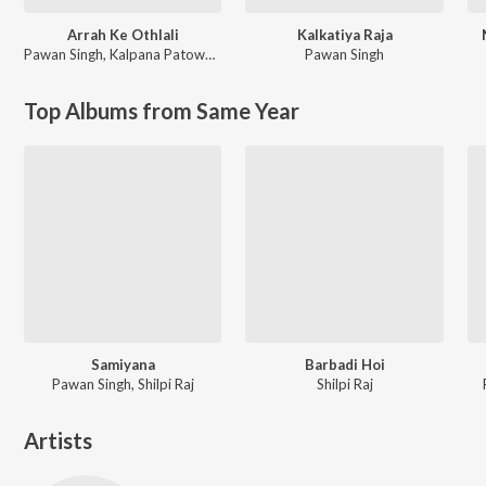
Arrah Ke Othlali
Kalkatiya Raja
Pawan Singh
,
Kalpana Patowary
Pawan Singh
Top Albums from Same Year
Samiyana
Barbadi Hoi
Pawan Singh, Shilpi Raj
Shilpi Raj
Artists