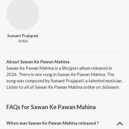
Sumant Prajapati
Artist
About Sawan Ke Pawan Mahina
Sawan Ke Pawan Mahina is a Bhojpuri album released in
2026. There is one song in Sawan Ke Pawan Mahina. The
song was composed by Sumant Prajapati, a talented musician.
Listen to all of Sawan Ke Pawan Mahina online on JioSaavn.
FAQs for
Sawan Ke Pawan Mahina
When was Sawan Ke Pawan Mahina released ?