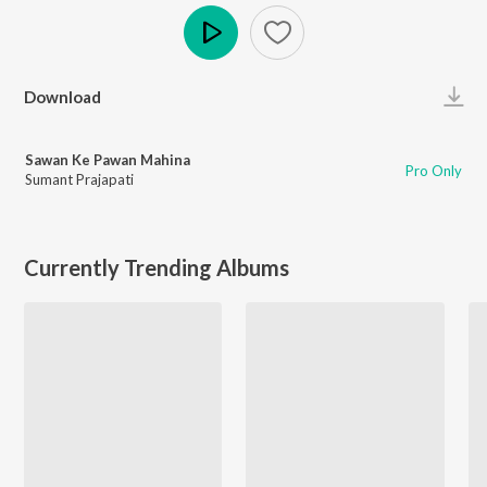
Play
Download
Sawan Ke Pawan Mahina
Pro Only
Sumant Prajapati
Currently Trending Albums