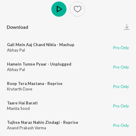
Play
Download
Gali Mein Aaj Chand Nikla - Mashup
Pro Only
Abhay Pal
Hamein Tumse Pyaar - Unplugged
Pro Only
Abhay Pal
Roop Tera Mastana - Reprise
Pro Only
Krutarth Dave
Taare Hai Barati
Pro Only
Manita Sood
Tujhse Naraz Nahin Zindagi - Reprise
Pro Only
Anand Prakash Verma