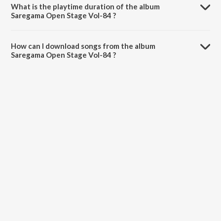
What is the playtime duration of the album
Saregama Open Stage Vol-84 ?
The total playtime duration of Saregama Open Stage Vol-84 is 59:38
minutes.
How can I download songs from the album
Saregama Open Stage Vol-84 ?
All songs from Saregama Open Stage Vol-84 can be downloaded on
JioSaavn App.