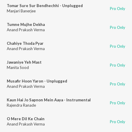
Tomar Sure Sur Bendhechhi - Unplugged
Pro Only
Manjari Banerjee
Tumne Mujhe Dekha
Pro Only
Anand Prakash Verma
Chahiye Thoda Pyar
Pro Only
Anand Prakash Verma
Jawaniye Yeh Mast
Pro Only
Manita Sood
Musafir Hoon Yaron - Unplugged
Pro Only
Anand Prakash Verma
Kaun Hai Jo Sapnon Mein Aaya - Instrumental
Pro Only
Rajendra Ranade
O Mere Dil Ke Chain
Pro Only
Anand Prakash Verma