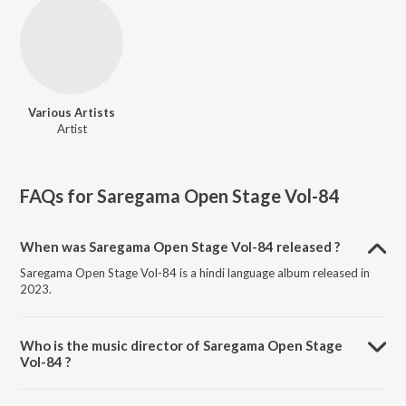
Various Artists
Artist
FAQs for
Saregama Open Stage Vol-84
When was Saregama Open Stage Vol-84 released ?
Saregama Open Stage Vol-84 is a hindi language album released in
2023.
Who is the music director of Saregama Open Stage
Vol-84 ?
Saregama Open Stage Vol-84 is composed by Various Artists.