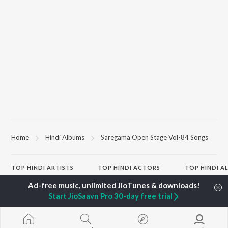
Home
Hindi Albums
Saregama Open Stage Vol-84 Songs
TOP
HINDI
ARTISTS
TOP
HINDI
ACTORS
TOP HINDI A
Arijit Singh
Kriti Sanon
Hindi Medium
Kishore Kumar
Anupam Kher
Humnava Mer
Start JioSaavn Pro 30-day free trial
Lata Mangeshkar
Sushant Singh Rajput
Aigiri Nandini 
Pritam
Dharmendra
Adaptation
Udit Narayan
Helen
Bhediya