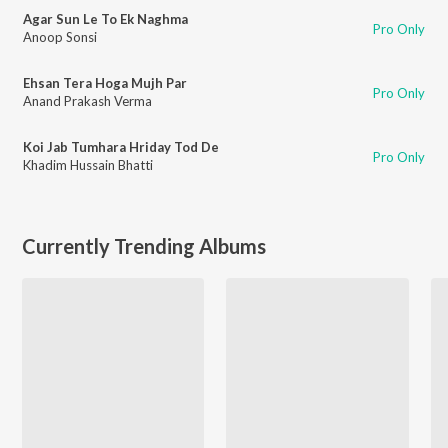
Agar Sun Le To Ek Naghma
Pro Only
Anoop Sonsi
Ehsan Tera Hoga Mujh Par
Pro Only
Anand Prakash Verma
Koi Jab Tumhara Hriday Tod De
Pro Only
Khadim Hussain Bhatti
Currently Trending Albums