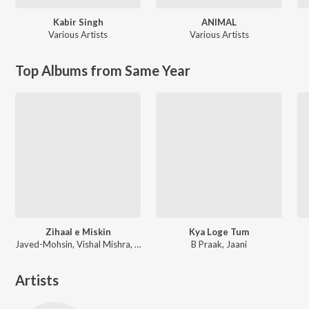
Kabir Singh
ANIMAL
Various Artists
Various Artists
Top Albums from Same Year
Zihaal e Miskin
Kya Loge Tum
Javed-Mohsin, Vishal Mishra, Shreya Ghoshal
B Praak, Jaani
Artists