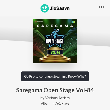
Go Pro
to continue streaming.
Know Why?
Saregama Open Stage Vol-84
by
Various Artists
Album ·
761
Play
s