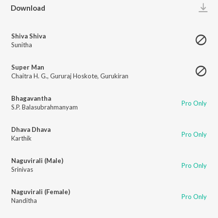
Play
Download
Shiva Shiva
Sunitha
Super Man
Chaitra H. G.
,
Gururaj Hoskote
,
Gurukiran
Bhagavantha
Pro Only
S.P. Balasubrahmanyam
Dhava Dhava
Pro Only
Karthik
Naguvirali (Male)
Pro Only
Srinivas
Naguvirali (Female)
Pro Only
Nanditha