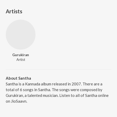
Artists
Gurukiran
Artist
About Santha
Santha is a Kannada album released in 2007. There are a
total of 6 songs in Santha. The songs were composed by
Gurukiran, a talented musician. Listen to all of Santha online
on JioSaavn.