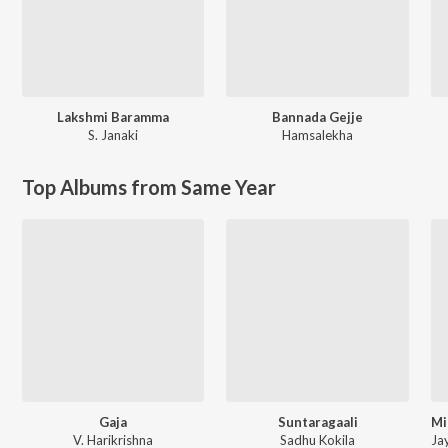
Lakshmi Baramma
Bannada Gejje
S. Janaki
Hamsalekha
Top Albums from Same Year
Gaja
Suntaragaali
V. Harikrishna
Sadhu Kokila