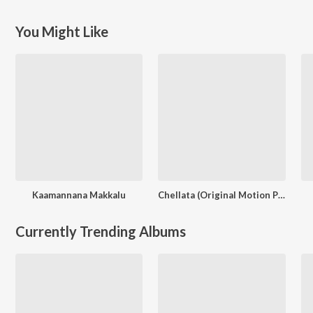
You Might Like
Kaamannana Makkalu
Chellata (Original Motion Picture Soundtrack)
Currently Trending Albums