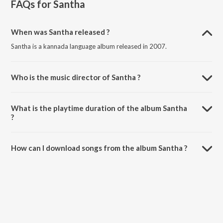
FAQs for
Santha
When was Santha released ?
Santha is a kannada language album released in 2007.
Who is the music director of Santha ?
Santha is composed by Gurukiran.
What is the playtime duration of the album Santha
?
The total playtime duration of Santha is 28:49 minutes.
How can I download songs from the album Santha ?
All songs from Santha can be downloaded on JioSaavn App.