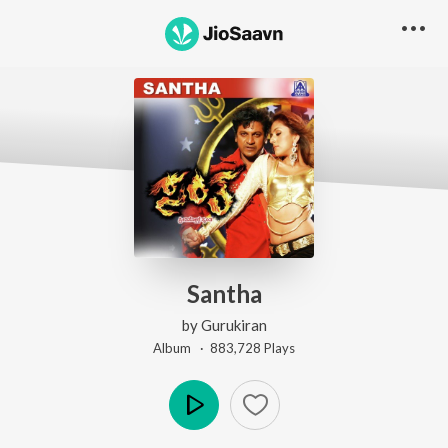
Santha
by
Gurukiran
Album ·
883,728
Play
s