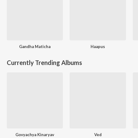
Gandha Maticha
Haapus
Currently Trending Albums
Govyachya Kinaryav
Ved