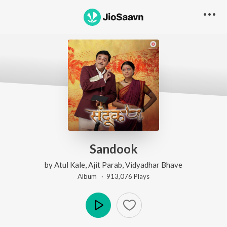
Sandook
by
Atul Kale
,
Ajit Parab
,
Vidyadhar Bhave
Album ·
913,076
Play
s