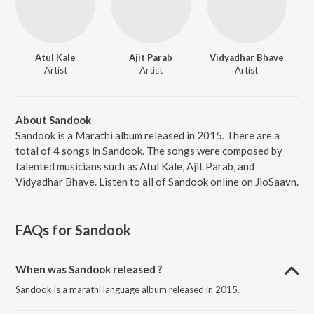
Atul Kale
Ajit Parab
Vidyadhar Bhave
Artist
Artist
Artist
About Sandook
Sandook is a Marathi album released in 2015. There are a
total of 4 songs in Sandook. The songs were composed by
talented musicians such as Atul Kale, Ajit Parab, and
Vidyadhar Bhave. Listen to all of Sandook online on JioSaavn.
FAQs for
Sandook
When was Sandook released ?
Sandook is a marathi language album released in 2015.