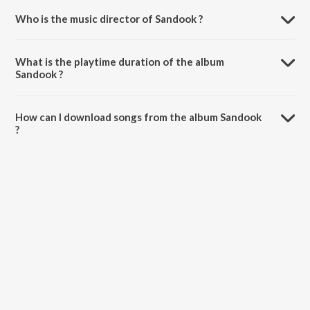
Who is the music director of Sandook ?
Sandook is composed by Atul Kale.
What is the playtime duration of the album
Sandook ?
The total playtime duration of Sandook is 16:26 minutes.
How can I download songs from the album Sandook
?
All songs from Sandook can be downloaded on JioSaavn App.