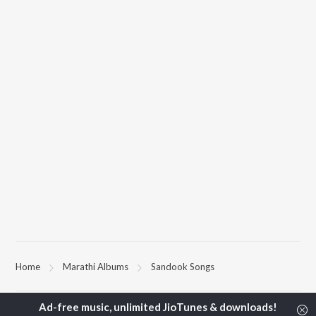
Home
Marathi Albums
Sandook Songs
TOP
MARATHI
ARTISTS
TOP
MARATHI
ACTORS
TOP MARATH