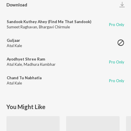
Play
Download
Sandook Kuthey Ahey (Find Me That Sandook)
Pro Only
Sumeet Raghavan
,
Bhargavi Chirmule
Guljaar
Atul Kale
Ayodhyet Shree Ram
Pro Only
Atul Kale
,
Madhura Kumbhar
Chand Tu Nabhatla
Pro Only
Atul Kale
You Might Like