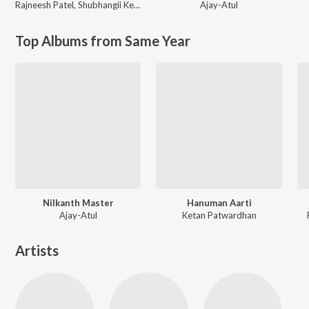
Rajneesh Patel
,
Shubhangii Kedar
Ajay-Atul
Top Albums from Same Year
Nilkanth Master
Hanuman Aarti
Ajay-Atul
Ketan Patwardhan
Artists