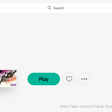
Search
Go Pro
to continue streaming.
Know Why?
Sandhippoma
by
Deva
·
6
Song
s
·
68,726
Play
s
·
32:42
© 1998 Star Music
Play
Deva
,
Tippu
,
Joytsna
,
Premgi
,
Yuva