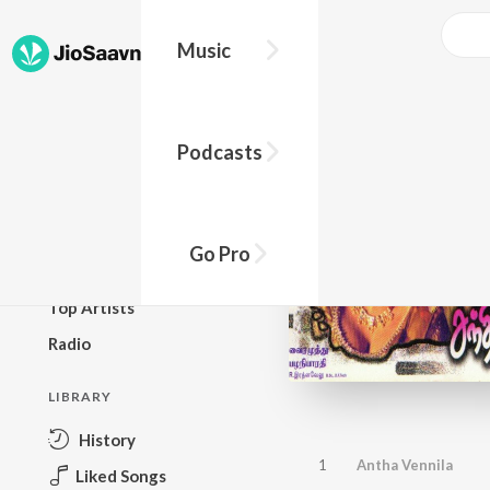
Music
BROWSE
Podcasts
New Releases
Top Charts
Top Playlists
Go Pro
Podcasts
Top Artists
Radio
LIBRARY
History
1
Antha Vennila
Liked Songs