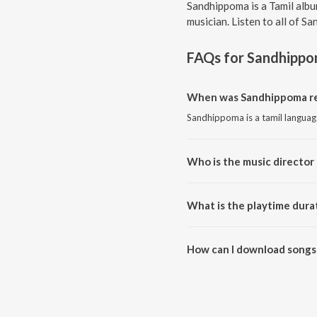
Sandhippoma is a Tamil albu
musician. Listen to all of S
FAQs for
Sandhipp
When was Sandhippoma re
Sandhippoma is a tamil languag
Who is the music director
Sandhippoma is composed by 
What is the playtime dura
The total playtime duration of
How can I download songs
All songs from Sandhippoma c