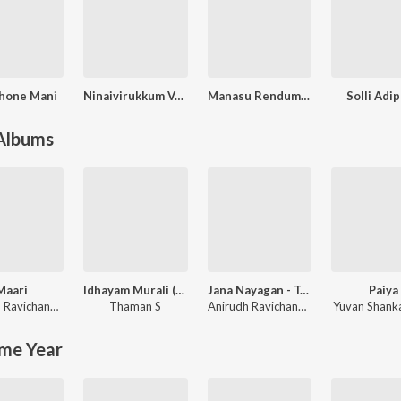
hone Mani
Ninaivirukkum Varai
Manasu Rendumpudhusu
Solli Adi
 Albums
Maari
Idhayam Murali (Original Motion Picture Soundtrack)
Jana Nayagan - Tamil
Paiya
Anirudh Ravichander
Thaman S
Anirudh Ravichander
,
Vivek
Yuvan Shanka
me Year