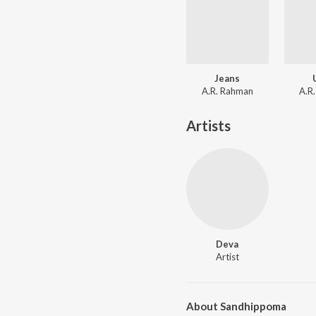
Jeans
A.R. Rahman
A.R
Artists
Deva
Artist
About Sandhippoma