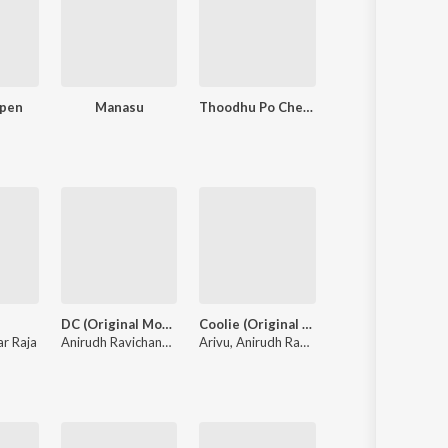
ppen
Manasu
Thoodhu Po Chellakiliye
Nallathu Nad
DC (Original Motion Picture Soundtrack)
Coolie (Original Motion Picture Soundtrack)
Gatta Kusthi 2
r Raja
Anirudh Ravichander
,
Heisenberg
Arivu
,
Anirudh Ravichander
Sean Roldan