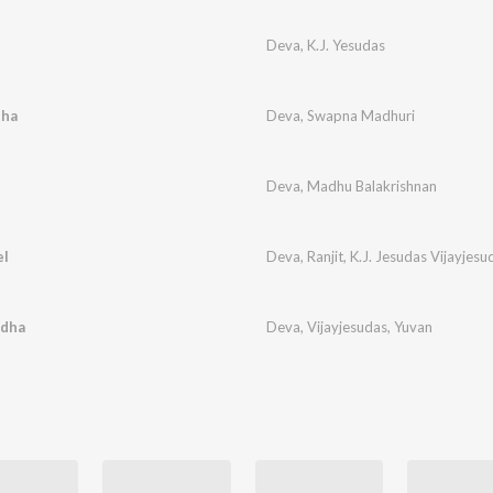
Deva
,
K.J. Yesudas
tha
Deva
,
Swapna Madhuri
Deva
,
Madhu Balakrishnan
el
Deva
,
Ranjit
,
K.J. Jesudas Vijayjesu
adha
Deva
,
Vijayjesudas
,
Yuvan