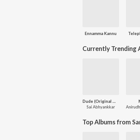
Ennamma Kannu
Telep
Currently Trending
Dude (Original Motion Picture Soundtrack)
Sai Abhyankkar
Top Albums from Sa