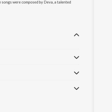
he songs were composed by Deva, a talented