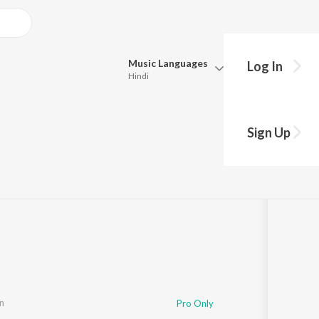
Music
Languages
Log In
Hindi
Queue
Pick all the languages you want to listen to.
Sign Up
Hindi
Punjabi
Tamil
Telugu
Marathi
Gujarati
Bengali
Kannada
Bhojpuri
Malayalam
n
Pro Only