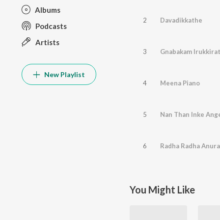
Albums
2
Davadikkathe
Podcasts
Artists
3
Gnabakam Irukkira
New Playlist
4
Meena Piano
5
Nan Than Inke Ang
6
Radha Radha Anur
You Might Like