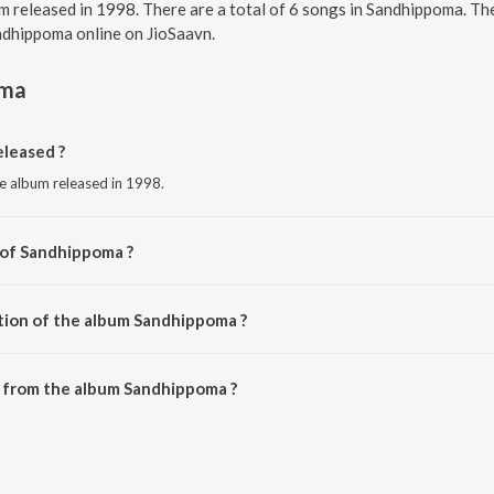
m released in 1998. There are a total of 6 songs in Sandhippoma. T
andhippoma online on JioSaavn.
oma
leased ?
e album released in 1998.
 of Sandhippoma ?
Deva.
tion of the album Sandhippoma ?
 Sandhippoma is 32:42 minutes.
 from the album Sandhippoma ?
an be downloaded on JioSaavn App.