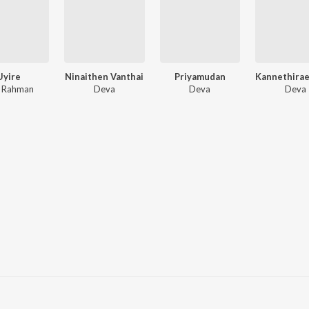
Uyire
Ninaithen Vanthai
Priyamudan
. Rahman
Deva
Deva
Deva