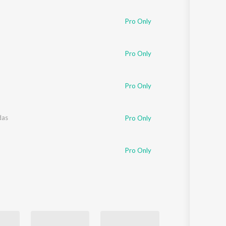
Sanskrit
Haryanvi
Pro Only
Rajasthani
Odia
Assamese
Pro Only
Update
Pro Only
das
Pro Only
Pro Only