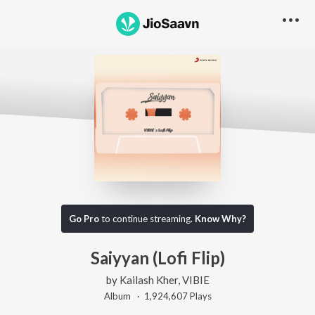
Go Pro
to continue streaming.
Know Why?
Saiyyan (Lofi Flip)
by
Kailash Kher
,
VIBIE
Album ·
1,924,607
Play
s