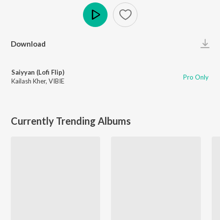
Play
Download
Saiyyan (Lofi Flip)
Pro Only
Kailash Kher
,
VIBIE
Currently Trending Albums