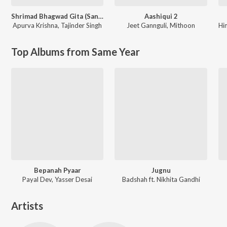
Shrimad Bhagwad Gita (Sanskrit And Hindi)
Aashiqui 2
Apurva Krishna
,
Tajinder Singh
Jeet Gannguli
,
Mithoon
Hi
Top Albums from Same Year
Bepanah Pyaar
Jugnu
Payal Dev, Yasser Desai
Badshah ft. Nikhita Gandhi
Artists