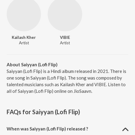
Kailash Kher
VIBIE
Artist
Artist
About Saiyyan (Lofi Flip)
Saiyyan (Lofi Flip) is a Hindi album released in 2021. There is
one song in Saiyyan (Lofi Flip). The song was composed by
talented musicians such as Kailash Kher and VIBIE. Listen to
all of Saiyyan (Lofi Flip) online on JioSaavn.
FAQs for
Saiyyan (Lofi Flip)
When was Saiyyan (Lofi Flip) released ?