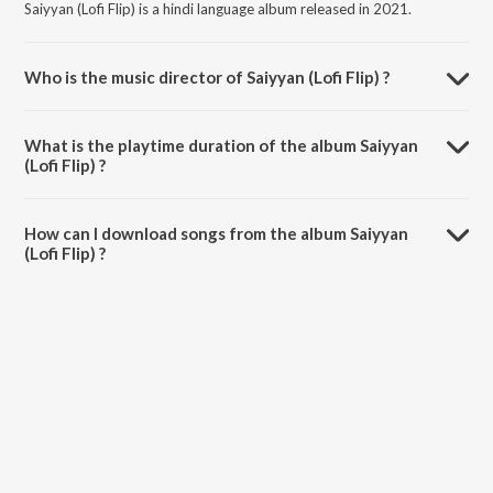
Saiyyan (Lofi Flip) is a hindi language album released in 2021.
Who is the music director of Saiyyan (Lofi Flip) ?
Saiyyan (Lofi Flip) is composed by Kailash Kher.
What is the playtime duration of the album Saiyyan
(Lofi Flip) ?
The total playtime duration of Saiyyan (Lofi Flip) is 4:28 minutes.
How can I download songs from the album Saiyyan
(Lofi Flip) ?
All songs from Saiyyan (Lofi Flip) can be downloaded on JioSaavn
App.