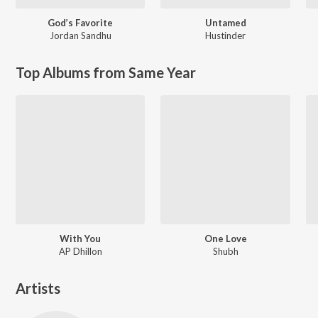
God’s Favorite
Untamed
Jordan Sandhu
Hustinder
Top Albums from Same Year
With You
One Love
AP Dhillon
Shubh
Artists