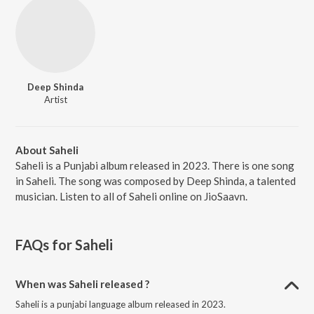
Deep Shinda
Artist
About Saheli
Saheli is a Punjabi album released in 2023. There is one song
in Saheli. The song was composed by Deep Shinda, a talented
musician. Listen to all of Saheli online on JioSaavn.
FAQs for
Saheli
When was Saheli released ?
Saheli is a punjabi language album released in 2023.