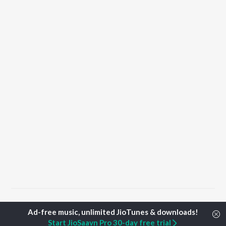
Home
Punjabi Albums
Saheli Songs
Start JioSaavn Pro 30-day free trial