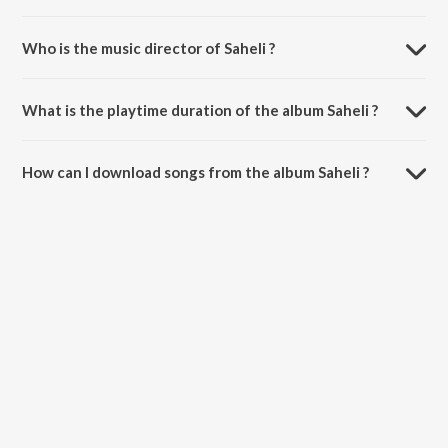
Who is the music director of Saheli ?
Saheli is composed by Deep Shinda.
What is the playtime duration of the album Saheli ?
The total playtime duration of Saheli is 3:04 minutes.
How can I download songs from the album Saheli ?
All songs from Saheli can be downloaded on JioSaavn App.