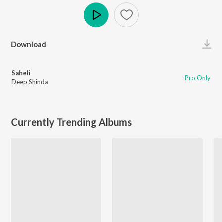
Play
Download
Saheli
Pro Only
Deep Shinda
Currently Trending Albums