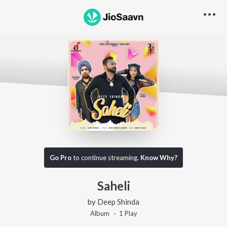
Go Pro
to continue streaming.
Know Why?
Saheli
by
Deep Shinda
Album ·
1
Play