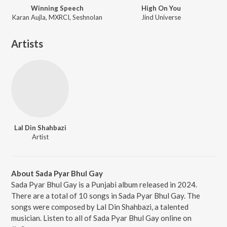
Winning Speech
High On You
Karan Aujla, MXRCI, Seshnolan
Jind Universe
Artists
Lal Din Shahbazi
Artist
About Sada Pyar Bhul Gay
Sada Pyar Bhul Gay is a Punjabi album released in 2024.
There are a total of 10 songs in Sada Pyar Bhul Gay. The
songs were composed by Lal Din Shahbazi, a talented
musician. Listen to all of Sada Pyar Bhul Gay online on