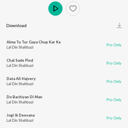
Play
Download
Alma Tu Tur Gaya Chup Kar Ke
Pro Only
Lal Din Shahbazi
Chal Sade Pind
Pro Only
Lal Din Shahbazi
Data Ali Hajvery
Pro Only
Lal Din Shahbazi
Do Bachiyan Di Man
Pro Only
Lal Din Shahbazi
Jogi Ik Deevana
Pro Only
Lal Din Shahbazi