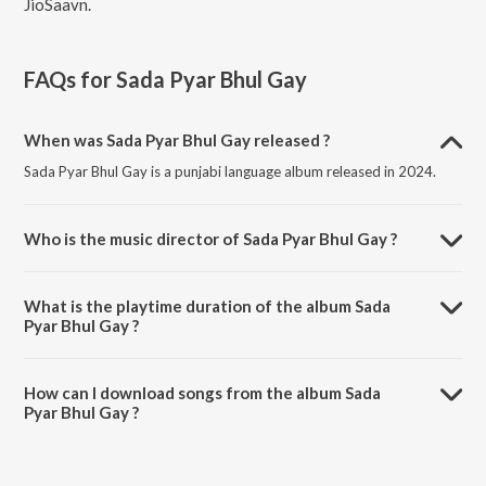
JioSaavn.
FAQs for
Sada Pyar Bhul Gay
When was Sada Pyar Bhul Gay released ?
Sada Pyar Bhul Gay is a punjabi language album released in 2024.
Who is the music director of Sada Pyar Bhul Gay ?
Sada Pyar Bhul Gay is composed by Lal Din Shahbazi.
What is the playtime duration of the album Sada
Pyar Bhul Gay ?
The total playtime duration of Sada Pyar Bhul Gay is 44:15 minutes.
How can I download songs from the album Sada
Pyar Bhul Gay ?
All songs from Sada Pyar Bhul Gay can be downloaded on JioSaavn
App.