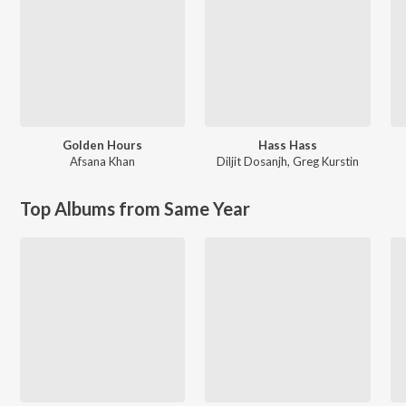
Golden Hours
Hass Hass
Afsana Khan
Diljit Dosanjh
,
Greg Kurstin
Top Albums from Same Year