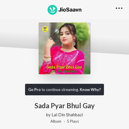
Go Pro
to continue streaming.
Know Why?
Sada Pyar Bhul Gay
by
Lal Din Shahbazi
Album ·
5
Play
s