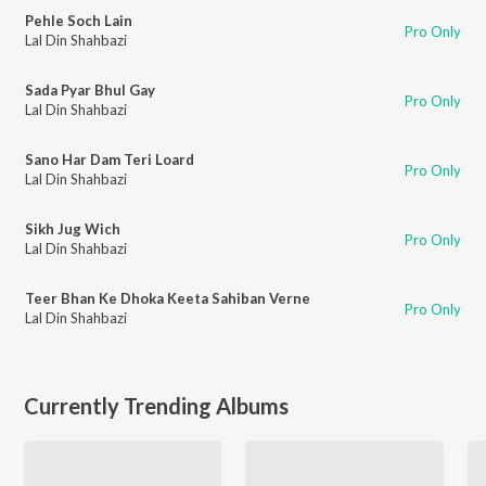
Pehle Soch Lain
Pro Only
Lal Din Shahbazi
Sada Pyar Bhul Gay
Pro Only
Lal Din Shahbazi
Sano Har Dam Teri Loard
Pro Only
Lal Din Shahbazi
Sikh Jug Wich
Pro Only
Lal Din Shahbazi
Teer Bhan Ke Dhoka Keeta Sahiban Verne
Pro Only
Lal Din Shahbazi
Currently Trending Albums