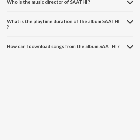
Who is the music director of SAATHI ?
SAATHI is composed by RipplesnChorus.
What is the playtime duration of the album SAATHI
?
The total playtime duration of SAATHI is 27:59 minutes.
How can I download songs from the album SAATHI ?
All songs from SAATHI can be downloaded on JioSaavn App.