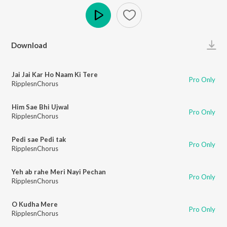
Play
Download
Jai Jai Kar Ho Naam Ki Tere
Pro Only
RipplesnChorus
Him Sae Bhi Ujwal
Pro Only
RipplesnChorus
Pedi sae Pedi tak
Pro Only
RipplesnChorus
Yeh ab rahe Meri Nayi Pechan
Pro Only
RipplesnChorus
O Kudha Mere
Pro Only
RipplesnChorus