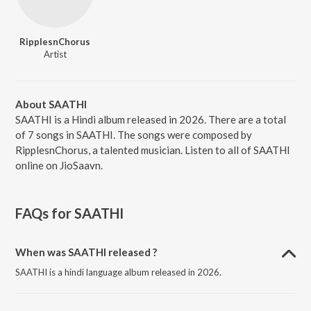
RipplesnChorus
Artist
About SAATHI
SAATHI is a Hindi album released in 2026. There are a total
of 7 songs in SAATHI. The songs were composed by
RipplesnChorus, a talented musician. Listen to all of SAATHI
online on JioSaavn.
FAQs for
SAATHI
When was SAATHI released ?
SAATHI is a hindi language album released in 2026.