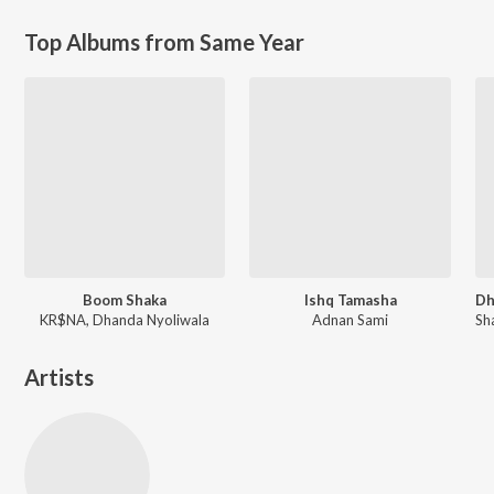
Top Albums from Same Year
Boom Shaka
Ishq Tamasha
KR$NA, Dhanda Nyoliwala
Adnan Sami
Artists