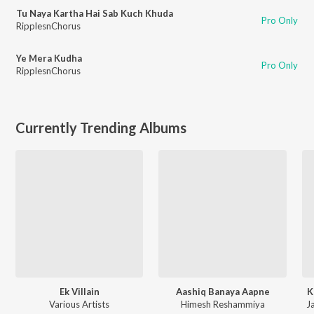
Tu Naya Kartha Hai Sab Kuch Khuda
Pro Only
RipplesnChorus
Ye Mera Kudha
Pro Only
RipplesnChorus
Currently Trending Albums
Ek Villain
Aashiq Banaya Aapne
K
Various Artists
Himesh Reshammiya
Ja