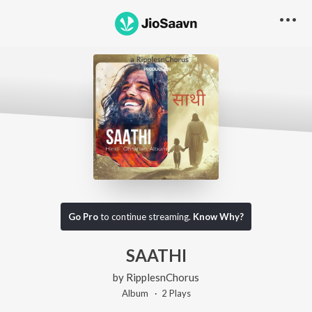
Go Pro
to continue streaming.
Know Why?
SAATHI
by
RipplesnChorus
Album ·
2
Play
s