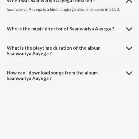
When was Saanwariya Aayega released ?
Saanwariya Aayega is a hindi language album released in 2023.
Who is the music director of Saanwariya Aayega ?
Saanwariya Aayega is composed by Divyansh Anurag.
What is the playtime duration of the album
Saanwariya Aayega ?
The total playtime duration of Saanwariya Aayega is 6:23 minutes.
How can I download songs from the album
Saanwariya Aayega ?
All songs from Saanwariya Aayega can be downloaded on JioSaavn
App.