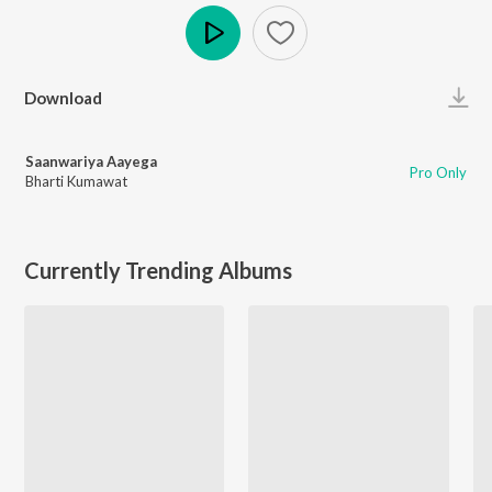
Play
Download
Saanwariya Aayega
Pro Only
Bharti Kumawat
Currently Trending Albums