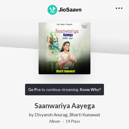
Go Pro
to continue streaming.
Know Why?
Saanwariya Aayega
by
Divyansh Anurag
,
Bharti Kumawat
Album ·
14
Play
s