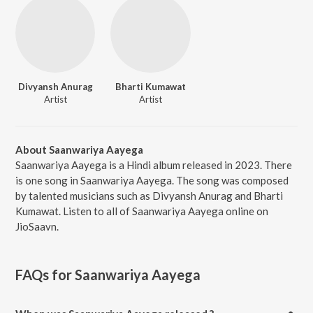
Divyansh Anurag
Bharti Kumawat
Artist
Artist
About Saanwariya Aayega
Saanwariya Aayega is a Hindi album released in 2023. There
is one song in Saanwariya Aayega. The song was composed
by talented musicians such as Divyansh Anurag and Bharti
Kumawat. Listen to all of Saanwariya Aayega online on
JioSaavn.
FAQs for
Saanwariya Aayega