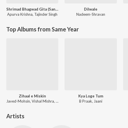
Shrimad Bhagwad Gita (Sanskrit And Hindi)
Dilwale
Apurva Krishna
,
Tajinder Singh
Nadeem-Shravan
Top Albums from Same Year
Zihaal e Miskin
Kya Loge Tum
Javed-Mohsin, Vishal Mishra, Shreya Ghoshal
B Praak, Jaani
Artists