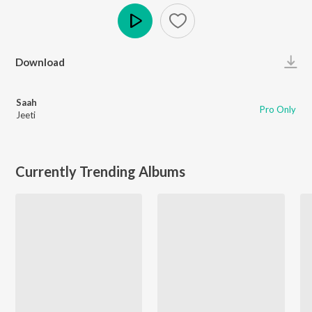
Play
Download
Saah
Pro Only
Jeeti
Currently Trending Albums