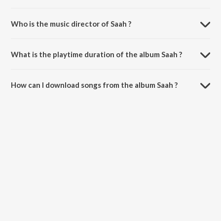
Who is the music director of Saah ?
Saah is composed by Jeeti.
What is the playtime duration of the album Saah ?
The total playtime duration of Saah is 2:40 minutes.
How can I download songs from the album Saah ?
All songs from Saah can be downloaded on JioSaavn App.