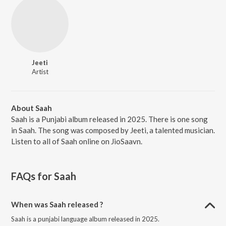
Jeeti
Artist
About Saah
Saah is a Punjabi album released in 2025. There is one song
in Saah. The song was composed by Jeeti, a talented musician.
Listen to all of Saah online on JioSaavn.
FAQs for
Saah
When was Saah released ?
Saah is a punjabi language album released in 2025.