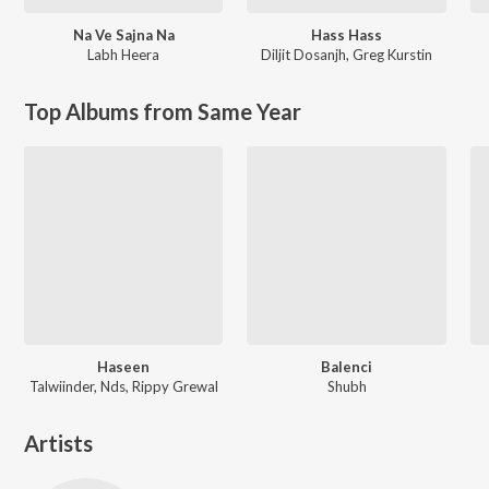
Na Ve Sajna Na
Hass Hass
Labh Heera
Diljit Dosanjh
,
Greg Kurstin
Top Albums from Same Year
Haseen
Balenci
Talwiinder, Nds, Rippy Grewal
Shubh
Artists