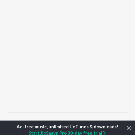
Home
Punjabi Albums
Saah Songs
Start JioSaavn Pro 30-day free trial