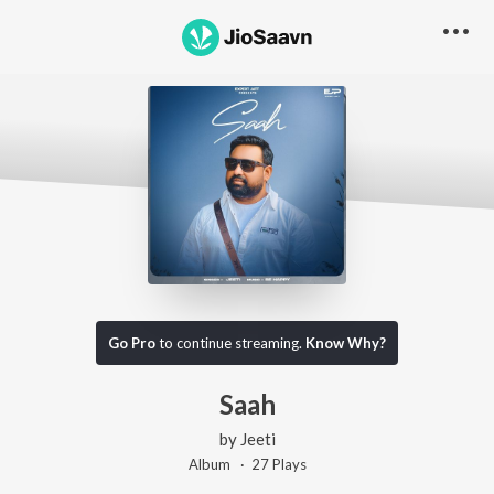
Go Pro
to continue streaming.
Know Why?
Saah
by
Jeeti
Album ·
27
Play
s