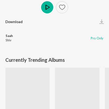
Play
Download
Saah
Pro Only
Shiv
Currently Trending Albums