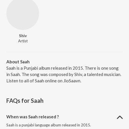
Shiv
Artist
About Saah
Saah is a Punjabi album released in 2015. There is one song
in Saah. The song was composed by Shiv, a talented musician.
Listen to all of Saah online on JioSaavn.
FAQs for
Saah
When was Saah released ?
Saah is a punjabi language album released in 2015.