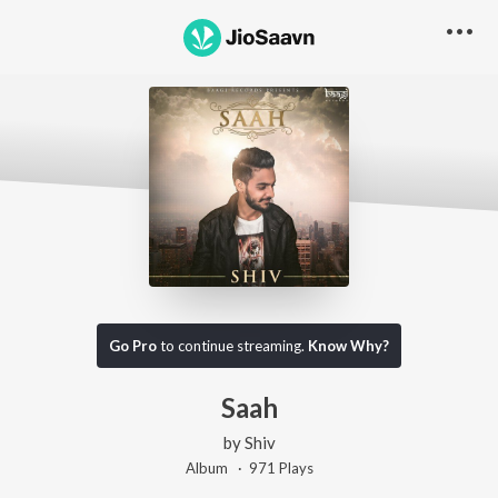
Go Pro
to continue streaming.
Know Why?
Saah
by
Shiv
Album ·
971
Play
s