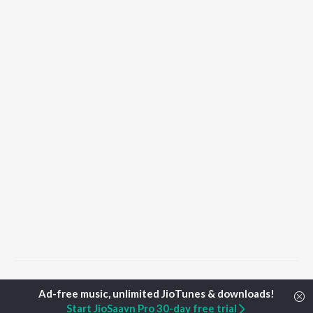
Home
Punjabi Albums
Saah Songs
Start JioSaavn Pro 30-day free trial