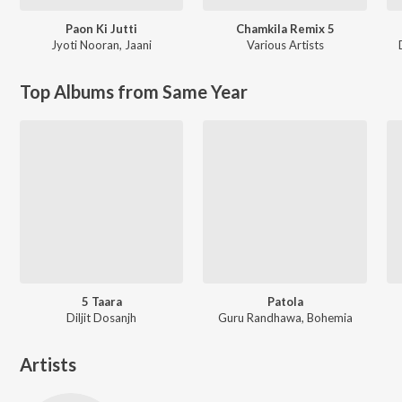
Paon Ki Jutti
Chamkila Remix 5
Jyoti Nooran
,
Jaani
Various Artists
Top Albums from Same Year
5 Taara
Patola
Diljit Dosanjh
Guru Randhawa, Bohemia
Artists