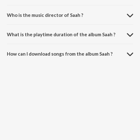
Who is the music director of Saah ?
Saah is composed by Shiv.
What is the playtime duration of the album Saah ?
The total playtime duration of Saah is 5:16 minutes.
How can I download songs from the album Saah ?
All songs from Saah can be downloaded on JioSaavn App.