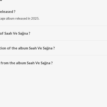
eleased ?
guage album released in 2025.
of Saah Ve Sajjna ?
Kara Bhaloor.
ion of the album Saah Ve Sajjna ?
aah Ve Sajjna is 2:35 minutes.
from the album Saah Ve Sajjna ?
can be downloaded on JioSaavn App.