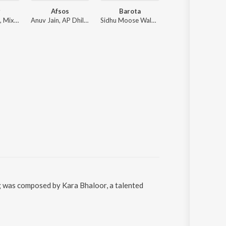
r
Afsos
Barota
One In A Million
Diljit Dosanjh, Mixsingh, Raj Ranjodh
Anuv Jain, AP Dhillon
Sidhu Moose Wala, The Kidd
Jordan Sandhu
ng was composed by Kara Bhaloor, a talented