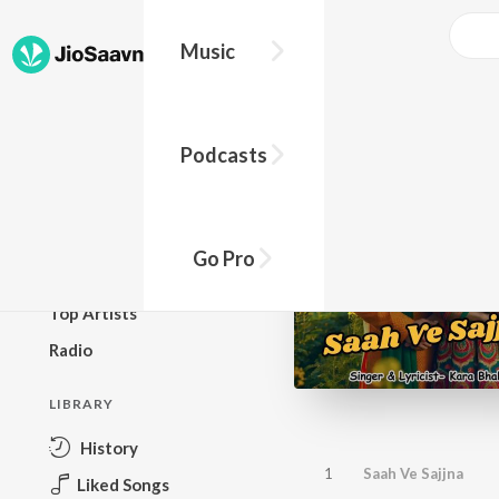
Music
BROWSE
Podcasts
New Releases
Top Charts
Top Playlists
Go Pro
Podcasts
Top Artists
Radio
LIBRARY
History
1
Saah Ve Sajjna
Liked Songs