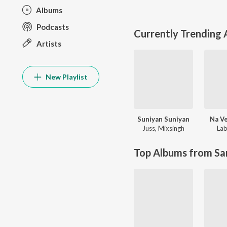
Albums
Podcasts
Currently Trending
Artists
New Playlist
Suniyan Suniyan
Na Ve
Juss
,
Mixsingh
Lab
Top Albums from Sa