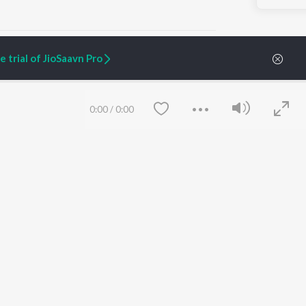
 trial of JioSaavn Pro
ARTIST ORIGINALS
COMPANY
0:00
/
0:00
Zaeden - Dooriyan
About Us
Raghav - Sufi
Culture
SIXK - Dansa
Blog
Siri - My Jam
Jobs
Lost Stories, "Mai Ni
Press
Meriye"
Advertise
Terms
&
Privacy
Help & Support
Grievances
Save
Clear
JioSaavn Artist Insights
JioSaavn YourCast
etty quiet in here.