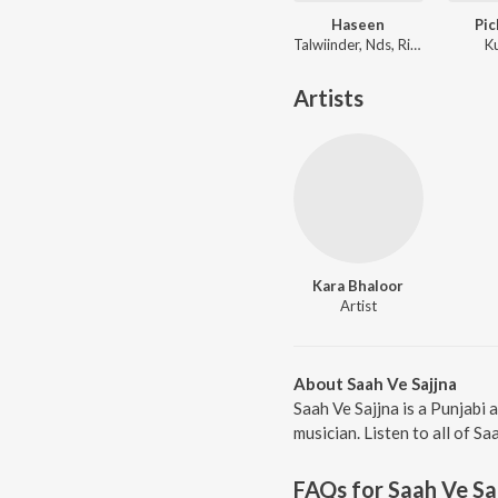
Haseen
Pic
Talwiinder, Nds, Rippy Grewal
K
Artists
Kara Bhaloor
Artist
About Saah Ve Sajjna
Saah Ve Sajjna is a Punjabi
musician. Listen to all of Sa
FAQs for
Saah Ve Sa