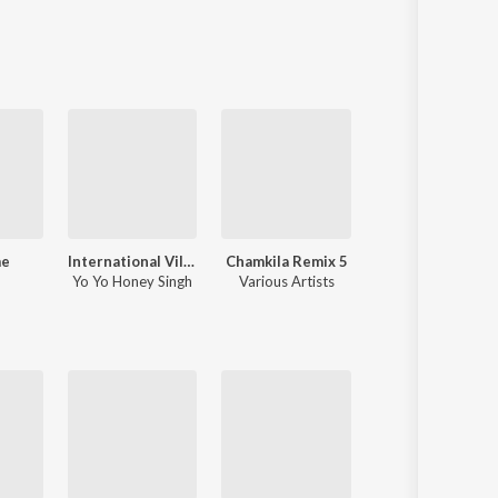
Sanskrit
Haryanvi
Rajasthani
Odia
Assamese
Update
me
International Villager
Chamkila Remix 5
One Love
Yo Yo Honey Singh
Various Artists
Shubh