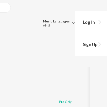
Music
Languages
Log In
Hindi
Queue
Pick all the languages you want to listen to.
Sign Up
Hindi
Punjabi
Tamil
Telugu
Marathi
Gujarati
Bengali
Kannada
Bhojpuri
Malayalam
Pro Only