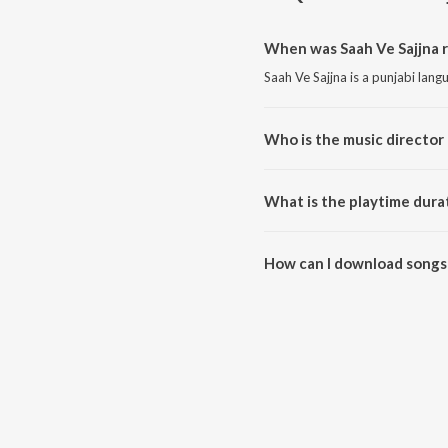
When was Saah Ve Sajjna r
Saah Ve Sajjna is a punjabi lan
Who is the music director 
Saah Ve Sajjna is composed by 
What is the playtime durat
The total playtime duration of S
How can I download songs 
All songs from Saah Ve Sajjna 