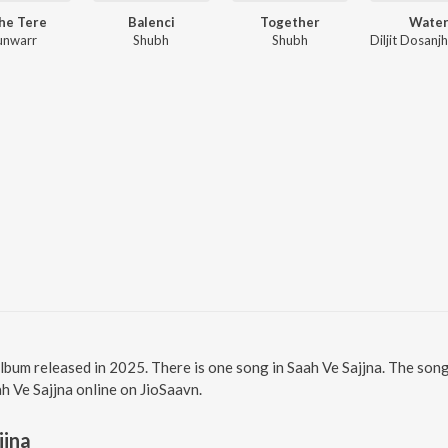
he Tere
Balenci
Together
Wate
unwarr
Shubh
Shubh
 album released in 2025. There is one song in Saah Ve Sajjna. The so
ah Ve Sajjna online on JioSaavn.
jjna