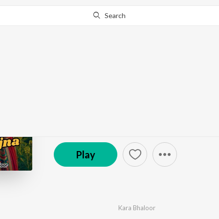
Search
Go Pro
to continue streaming.
Know Why?
Saah Ve Sajjna
by
Kara Bhaloor
·
1
Song
·
2:35
© 2025 Kara Bhaloor Official
Play
Kara Bhaloor