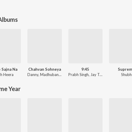
 Albums
 Sajna Na
Chahvan Sohneya
9:45
Supre
h Heera
Danny
,
Madhubanti Bagchi
Prabh Singh
,
Jay Trak
Shubh
me Year