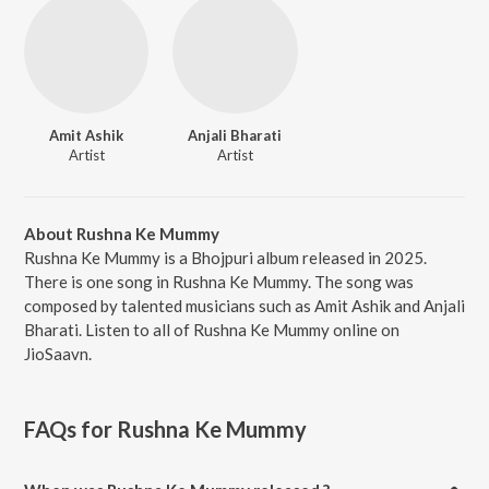
Amit Ashik
Anjali Bharati
Artist
Artist
About Rushna Ke Mummy
Rushna Ke Mummy is a Bhojpuri album released in 2025.
There is one song in Rushna Ke Mummy. The song was
composed by talented musicians such as Amit Ashik and Anjali
Bharati. Listen to all of Rushna Ke Mummy online on
JioSaavn.
FAQs for
Rushna Ke Mummy