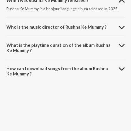
When was Rushna Ke Mummy released ?
Rushna Ke Mummy is a bhojpuri language album released in 2025.
Who is the music director of Rushna Ke Mummy ?
Rushna Ke Mummy is composed by Amit Ashik.
What is the playtime duration of the album Rushna
Ke Mummy ?
The total playtime duration of Rushna Ke Mummy is 2:58 minutes.
How can I download songs from the album Rushna
Ke Mummy ?
All songs from Rushna Ke Mummy can be downloaded on JioSaavn
App.