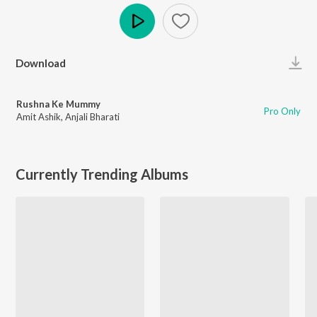
Play
Download
Rushna Ke Mummy
Pro Only
Amit Ashik
,
Anjali Bharati
Currently Trending Albums