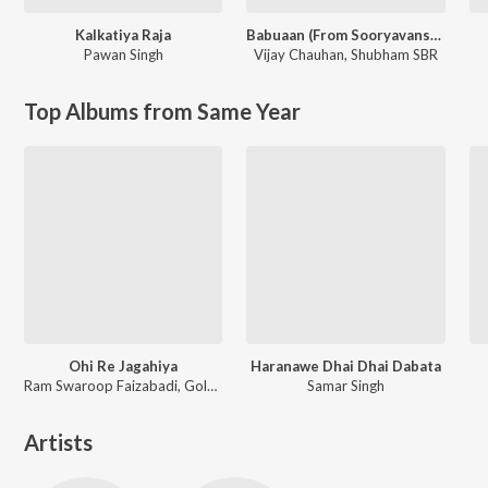
Kalkatiya Raja
Babuaan (From Sooryavansham)
Pawan Singh
Vijay Chauhan
,
Shubham SBR
Top Albums from Same Year
Ohi Re Jagahiya
Haranawe Dhai Dhai Dabata
Ram Swaroop Faizabadi, Goldi yadav
Samar Singh
Artists