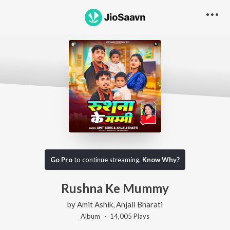
Go Pro
to continue streaming.
Know Why?
Rushna Ke Mummy
by
Amit Ashik
,
Anjali Bharati
Album ·
14,005
Play
s