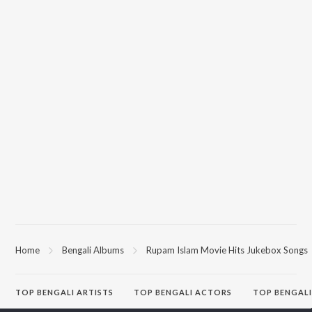
Home
Bengali Albums
Rupam Islam Movie Hits Jukebox Songs
TOP
BENGALI
ARTISTS
TOP
BENGALI
ACTORS
TOP BENGALI
Kishore Kumar
Victor Banerjee
Patar Bashori 