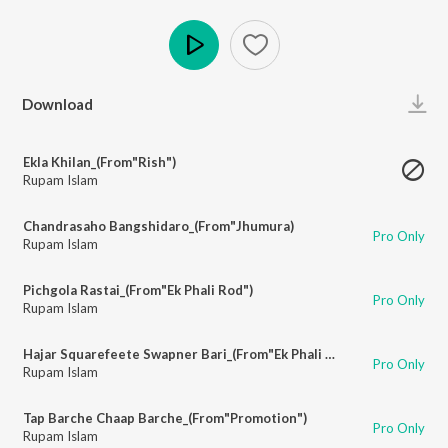
Play
Download
Ekla Khilan_(From"Rish")
Rupam Islam
Chandrasaho Bangshidaro_(From"Jhumura)
Pro Only
Rupam Islam
Pichgola Rastai_(From"Ek Phali Rod")
Pro Only
Rupam Islam
Hajar Squarefeete Swapner Bari_(From"Ek Phali Rod")
Pro Only
Rupam Islam
Tap Barche Chaap Barche_(From"Promotion")
Pro Only
Rupam Islam