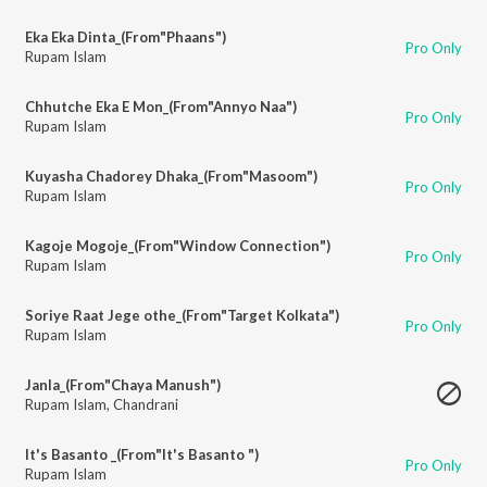
Eka Eka Dinta_(From"Phaans")
Pro Only
Rupam Islam
Chhutche Eka E Mon_(From"Annyo Naa")
Pro Only
Rupam Islam
Kuyasha Chadorey Dhaka_(From"Masoom")
Pro Only
Rupam Islam
Kagoje Mogoje_(From"Window Connection")
Pro Only
Rupam Islam
Soriye Raat Jege othe_(From"Target Kolkata")
Pro Only
Rupam Islam
Janla_(From"Chaya Manush")
Rupam Islam
,
Chandrani
It's Basanto _(From"It's Basanto ")
Pro Only
Rupam Islam