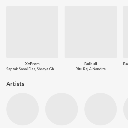
X=Prem
Bulbuli
Saptak Sanai Das, Shreya Ghoshal ft. Arijit Singh
Ritu Raj & Nandita
Artists