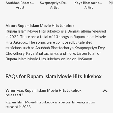
Anubhab Bhattacharya
Swapnopriyo Dey Chowdhury
Keya Bhattacharya
Artist
Artist
Artist
About Rupam Islam Movie Hits Jukebox
Rupam Islam Movie Hits Jukebox is a Bengali album released
in 2022. There are a total of 13 songs in Rupam Islam Movie
Hits Jukebox. The songs were composed by talented
musicians such as Anubhab Bhattacharya, Swapnopriyo Dey
Chowdhury, Keya Bhattacharya, and more. Listen to all of
Rupam Islam Movie Hits Jukebox online on JioSaavn.
FAQs for
Rupam Islam Movie Hits Jukebox
When was Rupam Islam Movie Hits Jukebox
released ?
Rupam Islam Movie Hits Jukebox is a bengali language album
released in 2022.