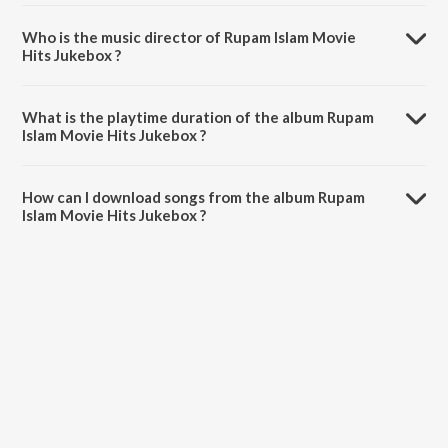
Who is the music director of Rupam Islam Movie
Hits Jukebox ?
Rupam Islam Movie Hits Jukebox is composed by Anubhab
Bhattacharya.
What is the playtime duration of the album Rupam
Islam Movie Hits Jukebox ?
The total playtime duration of Rupam Islam Movie Hits Jukebox is
56:07 minutes.
How can I download songs from the album Rupam
Islam Movie Hits Jukebox ?
All songs from Rupam Islam Movie Hits Jukebox can be downloaded
on JioSaavn App.