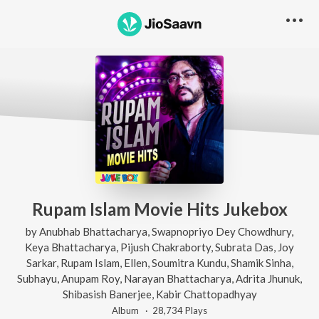
Rupam Islam Movie Hits Jukebox
by
Anubhab Bhattacharya
,
Swapnopriyo Dey Chowdhury
,
Keya Bhattacharya
,
Pijush Chakraborty
,
Subrata Das
,
Joy
Sarkar
,
Rupam Islam
,
Ellen
,
Soumitra Kundu
,
Shamik Sinha
,
Subhayu
,
Anupam Roy
,
Narayan Bhattacharya
,
Adrita Jhunuk
,
Shibasish Banerjee
,
Kabir Chattopadhyay
Album ·
28,734
Play
s