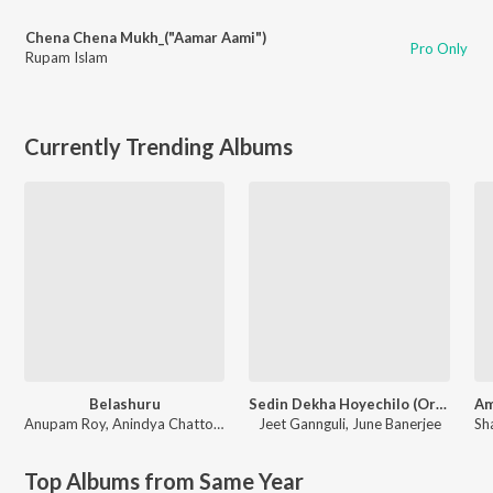
Chena Chena Mukh_("Aamar Aami")
Pro Only
Rupam Islam
Currently Trending Albums
Belashuru
Sedin Dekha Hoyechilo (Original Motion Picture Soundtrack)
Anupam Roy
,
Anindya Chattopadhyay
Jeet Gannguli
,
June Banerjee
Sh
Top Albums from Same Year