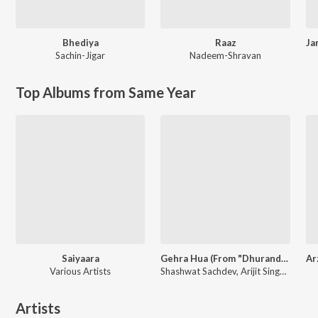
Bhediya
Raaz
Sachin-Jigar
Nadeem-Shravan
Top Albums from Same Year
Saiyaara
Gehra Hua (From "Dhurandhar")
Various Artists
Shashwat Sachdev, Arijit Singh, Irshad Kamil
Artists