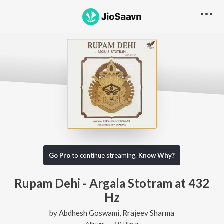
Go Pro
to continue streaming.
Know Why?
Rupam Dehi - Argala Stotram at 432
Hz
by
Abdhesh Goswami
,
Rrajeev Sharma