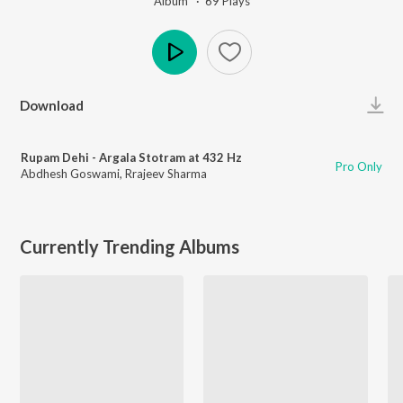
Album ·
69
Play
s
Play
Download
Rupam Dehi - Argala Stotram at 432 Hz
Pro Only
Abdhesh Goswami
,
Rrajeev Sharma
Currently Trending Albums