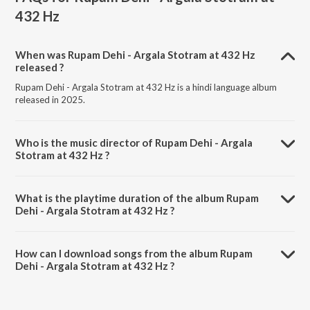
432 Hz
When was Rupam Dehi - Argala Stotram at 432 Hz
released ?
Rupam Dehi - Argala Stotram at 432 Hz is a hindi language album
released in 2025.
Who is the music director of Rupam Dehi - Argala
Stotram at 432 Hz ?
Rupam Dehi - Argala Stotram at 432 Hz is composed by Abdhesh
Goswami.
What is the playtime duration of the album Rupam
Dehi - Argala Stotram at 432 Hz ?
The total playtime duration of Rupam Dehi - Argala Stotram at 432
Hz is 6:30 minutes.
How can I download songs from the album Rupam
Dehi - Argala Stotram at 432 Hz ?
All songs from Rupam Dehi - Argala Stotram at 432 Hz can be
downloaded on JioSaavn App.