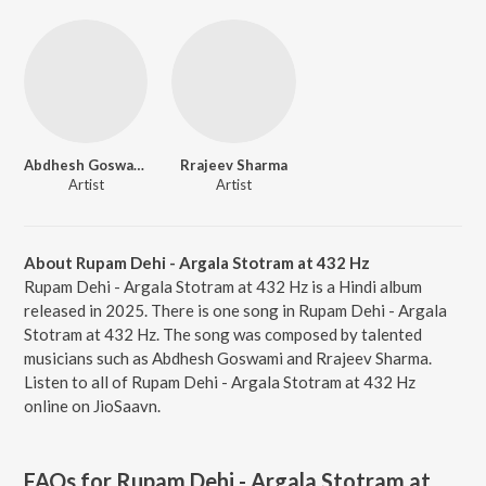
Abdhesh Goswami
Rrajeev Sharma
Artist
Artist
About Rupam Dehi - Argala Stotram at 432 Hz
Rupam Dehi - Argala Stotram at 432 Hz is a Hindi album
released in 2025. There is one song in Rupam Dehi - Argala
Stotram at 432 Hz. The song was composed by talented
musicians such as Abdhesh Goswami and Rrajeev Sharma.
Listen to all of Rupam Dehi - Argala Stotram at 432 Hz
online on JioSaavn.
FAQs for
Rupam Dehi - Argala Stotram at