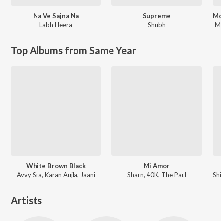
Na Ve Sajna Na
Supreme
Labh Heera
Shubh
M
Top Albums from Same Year
White Brown Black
Mi Amor
Avvy Sra, Karan Aujla, Jaani
Sharn, 40K, The Paul
Artists