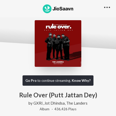
Go Pro
to continue streaming.
Know Why?
Rule Over (Putt Jattan Dey)
by
GXRI
,
Jot Dhindsa
,
The Landers
Album ·
436,426
Play
s