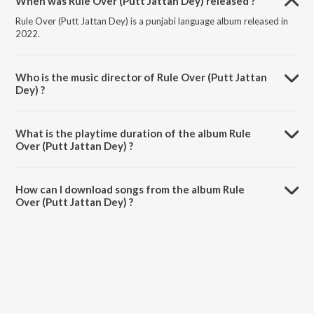
When was Rule Over (Putt Jattan Dey) released ?
Rule Over (Putt Jattan Dey) is a punjabi language album released in
2022.
Who is the music director of Rule Over (Putt Jattan
Dey) ?
Rule Over (Putt Jattan Dey) is composed by GXRI.
What is the playtime duration of the album Rule
Over (Putt Jattan Dey) ?
The total playtime duration of Rule Over (Putt Jattan Dey) is 2:20
minutes.
How can I download songs from the album Rule
Over (Putt Jattan Dey) ?
All songs from Rule Over (Putt Jattan Dey) can be downloaded on
JioSaavn App.