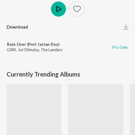
Play
Download
Rule Over (Putt Jattan Dey)
Pro Only
GXRI
,
Jot Dhindsa
,
The Landers
Currently Trending Albums