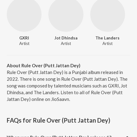
GXRI
Jot Dhindsa
The Landers
Artist
Artist
Artist
About Rule Over (Putt Jattan Dey)
Rule Over (Putt Jattan Dey) is a Punjabi album released in
2022. There is one song in Rule Over (Putt Jattan Dey). The
song was composed by talented musicians such as GXRI, Jot
Dhindsa, and The Landers. Listen to all of Rule Over (Putt
Jattan Dey) online on JioSaavn.
FAQs for
Rule Over (Putt Jattan Dey)