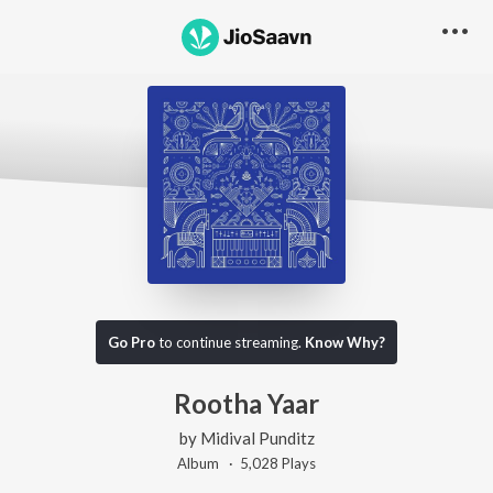
Go Pro
to continue streaming.
Know Why?
Rootha Yaar
by
Midival Punditz
Album ·
5,028
Play
s