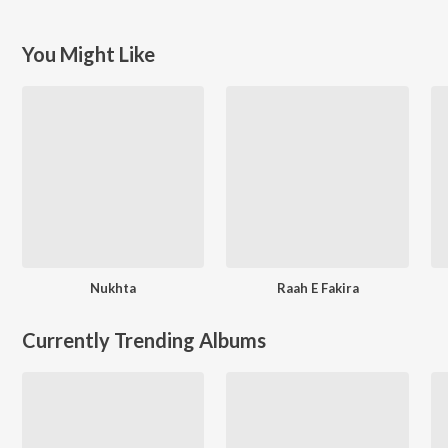
You Might Like
Nukhta
Raah E Fakira
Currently Trending Albums