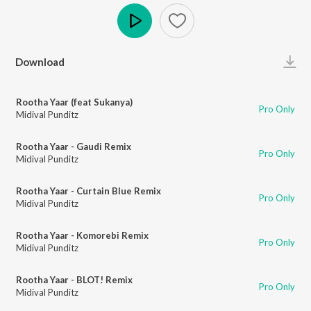
Play
Download
Rootha Yaar (feat Sukanya)
Pro Only
Midival Punditz
Rootha Yaar - Gaudi Remix
Pro Only
Midival Punditz
Rootha Yaar - Curtain Blue Remix
Pro Only
Midival Punditz
Rootha Yaar - Komorebi Remix
Pro Only
Midival Punditz
Rootha Yaar - BLOT! Remix
Pro Only
Midival Punditz