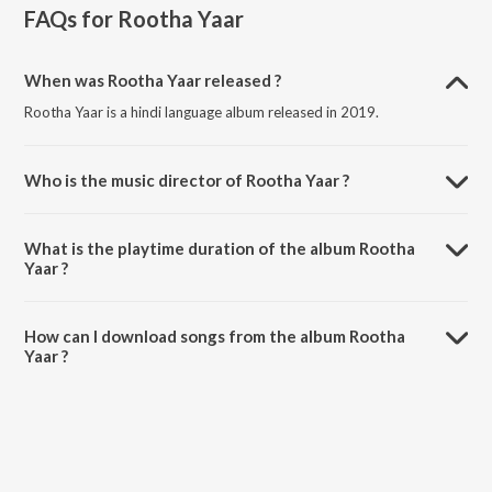
FAQs for
Rootha Yaar
When was Rootha Yaar released ?
Rootha Yaar is a hindi language album released in 2019.
Who is the music director of Rootha Yaar ?
Rootha Yaar is composed by Midival Punditz.
What is the playtime duration of the album Rootha
Yaar ?
The total playtime duration of Rootha Yaar is 20:21 minutes.
How can I download songs from the album Rootha
Yaar ?
All songs from Rootha Yaar can be downloaded on JioSaavn App.