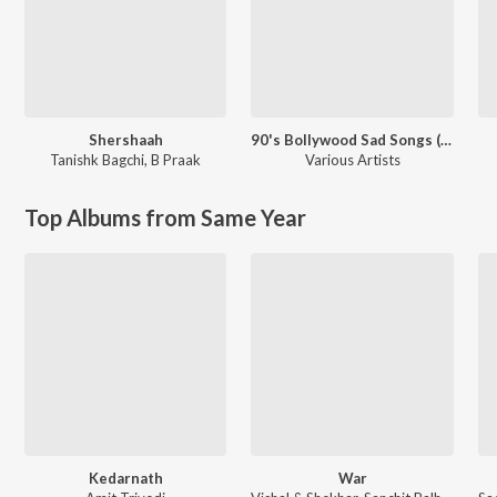
Shershaah
90's Bollywood Sad Songs (With Jhankar Beats)
Tanishk Bagchi
,
B Praak
Various Artists
Top Albums from Same Year
Kedarnath
War