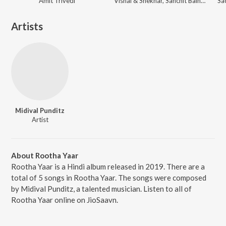
Amit Trivedi
Vishal & Shekhar, Sanchit Balhara, Ankit Balhara
Artists
Midival Punditz
Artist
About Rootha Yaar
Rootha Yaar is a Hindi album released in 2019. There are a
total of 5 songs in Rootha Yaar. The songs were composed
by Midival Punditz, a talented musician. Listen to all of
Rootha Yaar online on JioSaavn.