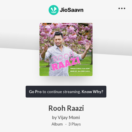
Go Pro
to continue streaming.
Know Why?
Rooh Raazi
by
Vijay Momi
Album ·
3
Play
s