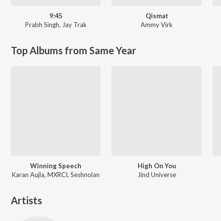
9:45
Qismat
Prabh Singh
,
Jay Trak
Ammy Virk
Top Albums from Same Year
Winning Speech
High On You
Karan Aujla, MXRCI, Seshnolan
Jind Universe
Artists