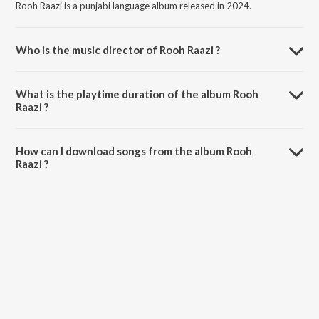
Rooh Raazi is a punjabi language album released in 2024.
Who is the music director of Rooh Raazi ?
Rooh Raazi is composed by Vijay Momi.
What is the playtime duration of the album Rooh
Raazi ?
The total playtime duration of Rooh Raazi is 2:51 minutes.
How can I download songs from the album Rooh
Raazi ?
All songs from Rooh Raazi can be downloaded on JioSaavn App.