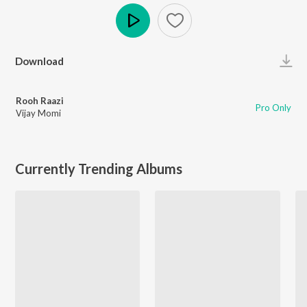
Play
Download
Rooh Raazi
Pro Only
Vijay Momi
Currently Trending Albums