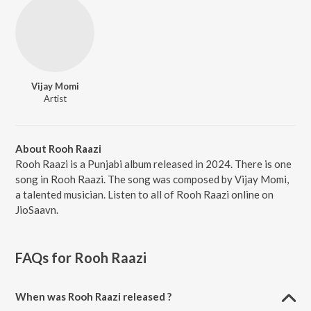
Vijay Momi
Artist
About Rooh Raazi
Rooh Raazi is a Punjabi album released in 2024. There is one
song in Rooh Raazi. The song was composed by Vijay Momi,
a talented musician. Listen to all of Rooh Raazi online on
JioSaavn.
FAQs for
Rooh Raazi
When was Rooh Raazi released ?