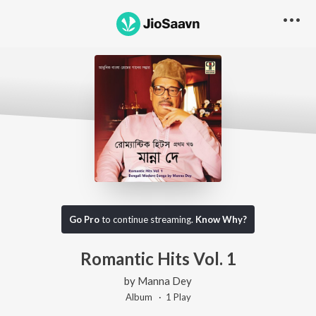
Go Pro
to continue streaming.
Know Why?
Romantic Hits Vol. 1
by
Manna Dey
Album ·
1
Play