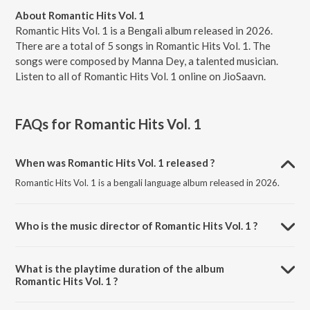
About Romantic Hits Vol. 1
Romantic Hits Vol. 1 is a Bengali album released in 2026.
There are a total of 5 songs in Romantic Hits Vol. 1. The
songs were composed by Manna Dey, a talented musician.
Listen to all of Romantic Hits Vol. 1 online on JioSaavn.
FAQs for
Romantic Hits Vol. 1
When was Romantic Hits Vol. 1 released ?
Romantic Hits Vol. 1 is a bengali language album released in 2026.
Who is the music director of Romantic Hits Vol. 1 ?
Romantic Hits Vol. 1 is composed by Manna Dey.
What is the playtime duration of the album
Romantic Hits Vol. 1 ?
The total playtime duration of Romantic Hits Vol. 1 is 27:23 minutes.