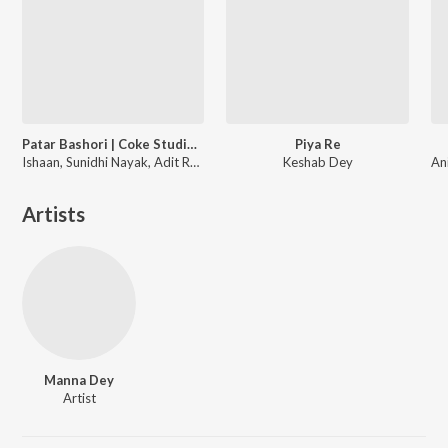
Patar Bashori | Coke Studio Bangla
Piya Re
Ishaan, Sunidhi Nayak, Adit Rahman
Keshab Dey
Artists
Manna Dey
Artist