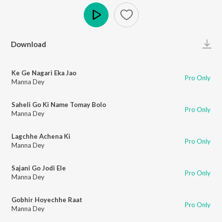
Play
Download
Ke Ge Nagari Eka Jao
Pro Only
Manna Dey
Saheli Go Ki Name Tomay Bolo
Pro Only
Manna Dey
Lagchhe Achena Ki
Pro Only
Manna Dey
Sajani Go Jodi Ele
Pro Only
Manna Dey
Gobhir Hoyechhe Raat
Pro Only
Manna Dey