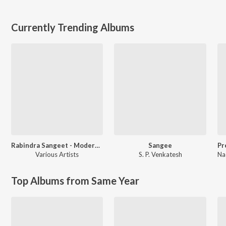
Currently Trending Albums
Rabindra Sangeet - Modern Versions
Sangee
Various Artists
S. P. Venkatesh
Na
Top Albums from Same Year