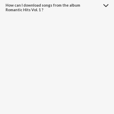
How can I download songs from the album
Romantic Hits Vol. 1 ?
All songs from Romantic Hits Vol. 1 can be downloaded on JioSaavn
App.