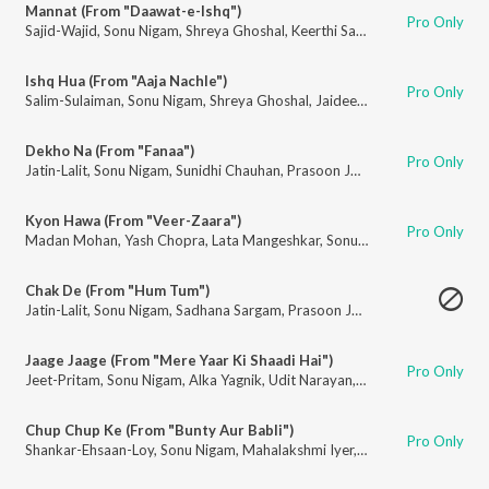
Mannat (From "Daawat-e-Ishq")
Pro Only
Sajid-Wajid
,
Sonu Nigam
,
Shreya Ghoshal
,
Keerthi Sagathia
,
Kausar Munir
Ishq Hua (From "Aaja Nachle")
Pro Only
Salim-Sulaiman
,
Sonu Nigam
,
Shreya Ghoshal
,
Jaideep Sahni
Dekho Na (From "Fanaa")
Pro Only
Jatin-Lalit
,
Sonu Nigam
,
Sunidhi Chauhan
,
Prasoon Joshi
Kyon Hawa (From "Veer-Zaara")
Pro Only
Madan Mohan
,
Yash Chopra
,
Lata Mangeshkar
,
Sonu Nigam
,
Javed Akhta
Chak De (From "Hum Tum")
Jatin-Lalit
,
Sonu Nigam
,
Sadhana Sargam
,
Prasoon Joshi
Jaage Jaage (From "Mere Yaar Ki Shaadi Hai")
Pro Only
Jeet-Pritam
,
Sonu Nigam
,
Alka Yagnik
,
Udit Narayan
,
Javed Akhtar
Chup Chup Ke (From "Bunty Aur Babli")
Pro Only
Shankar-Ehsaan-Loy
,
Sonu Nigam
,
Mahalakshmi Iyer
,
Gulzar