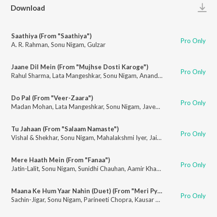
Play
Download
Saathiya (From "Saathiya")
Pro Only
A. R. Rahman
,
Sonu Nigam
,
Gulzar
Jaane Dil Mein (From "Mujhse Dosti Karoge")
Pro Only
Rahul Sharma
,
Lata Mangeshkar
,
Sonu Nigam
,
Anand Bakshi
Do Pal (From "Veer-Zaara")
Pro Only
Madan Mohan
,
Lata Mangeshkar
,
Sonu Nigam
,
Javed Akhtar
Tu Jahaan (From "Salaam Namaste")
Pro Only
Vishal & Shekhar
,
Sonu Nigam
,
Mahalakshmi Iyer
,
Jaideep Sahni
Mere Haath Mein (From "Fanaa")
Pro Only
Jatin-Lalit
,
Sonu Nigam
,
Sunidhi Chauhan
,
Aamir Khan
,
Kajol
,
Prasoon Josh
Maana Ke Hum Yaar Nahin (Duet) (From "Meri Pyaari Bindu ")
Pro Only
Sachin-Jigar
,
Sonu Nigam
,
Parineeti Chopra
,
Kausar Munir