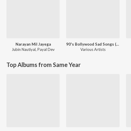
Narayan Mil Jayega
90's Bollywood Sad Songs (With Jhankar Beats)
Jubin Nautiyal
,
Payal Dev
Various Artists
Top Albums from Same Year