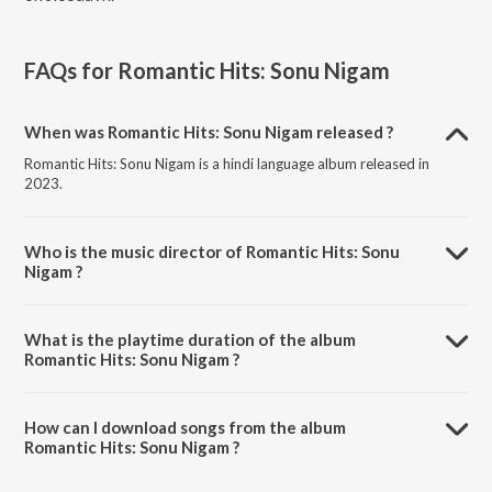
FAQs for
Romantic Hits: Sonu Nigam
When was Romantic Hits: Sonu Nigam released ?
Romantic Hits: Sonu Nigam is a hindi language album released in
2023.
Who is the music director of Romantic Hits: Sonu
Nigam ?
Romantic Hits: Sonu Nigam is composed by Sonu Nigam.
What is the playtime duration of the album
Romantic Hits: Sonu Nigam ?
The total playtime duration of Romantic Hits: Sonu Nigam is 1:33:15
minutes.
How can I download songs from the album
Romantic Hits: Sonu Nigam ?
All songs from Romantic Hits: Sonu Nigam can be downloaded on