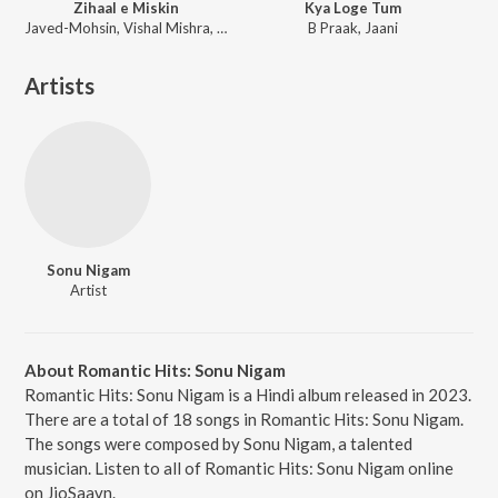
Zihaal e Miskin
Kya Loge Tum
Javed-Mohsin, Vishal Mishra, Shreya Ghoshal
B Praak, Jaani
Artists
Sonu Nigam
Artist
About Romantic Hits: Sonu Nigam
Romantic Hits: Sonu Nigam is a Hindi album released in 2023.
There are a total of 18 songs in Romantic Hits: Sonu Nigam.
The songs were composed by Sonu Nigam, a talented
musician. Listen to all of Romantic Hits: Sonu Nigam online
on JioSaavn.