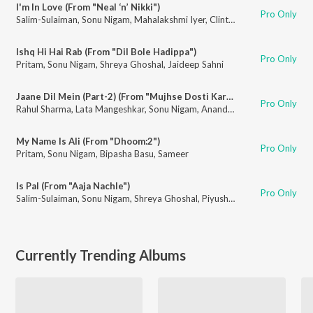
I'm In Love (From "Neal ‘n’ Nikki")
Pro Only
Salim-Sulaiman
,
Sonu Nigam
,
Mahalakshmi Iyer
,
Clinton Cerejo
,
Dominiqu
Ishq Hi Hai Rab (From "Dil Bole Hadippa")
Pro Only
Pritam
,
Sonu Nigam
,
Shreya Ghoshal
,
Jaideep Sahni
Jaane Dil Mein (Part-2) (From "Mujhse Dosti Karoge")
Pro Only
Rahul Sharma
,
Lata Mangeshkar
,
Sonu Nigam
,
Anand Bakshi
My Name Is Ali (From "Dhoom:2")
Pro Only
Pritam
,
Sonu Nigam
,
Bipasha Basu
,
Sameer
Is Pal (From "Aaja Nachle")
Pro Only
Salim-Sulaiman
,
Sonu Nigam
,
Shreya Ghoshal
,
Piyush Mishra
Currently Trending Albums