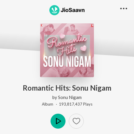
Romantic Hits: Sonu Nigam
by
Sonu Nigam
Album ·
193,817,437
Play
s