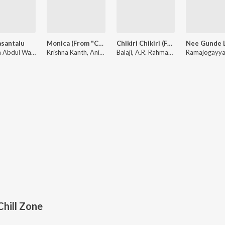
asantalu
Monica (From "Coolie") (Telugu)
Chikiri Chikiri (From "Peddi") - Telugu
Hesham Abdul Wahab
Krishna Kanth, Anirudh Ravichander, Sublahshini
Balaji, A.R. Rahman, Mohit Chauhan
hill Zone