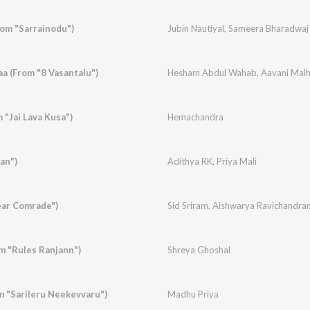
rom "Sarrainodu")
Jubin Nautiyal
,
Sameera Bharadwaj
 (From "8 Vasantalu")
Hesham Abdul Wahab
,
Aavani Malh
 "Jai Lava Kusa")
Hemachandra
an")
Adithya RK
,
Priya Mali
ear Comrade")
Sid Sriram
,
Aishwarya Ravichandra
 "Rules Ranjann")
Shreya Ghoshal
m "Sarileru Neekevvaru")
Madhu Priya