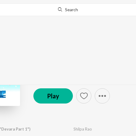
Search
Go Pro
to continue streaming.
Know Why?
Romantic Chill Zone
by
Various Artists
·
9
Song
s
·
179,199,092
Play
s
℗ 2025 Super Cassettes Industries Private Limited
Play
"Devara Part 1")
Shilpa Rao