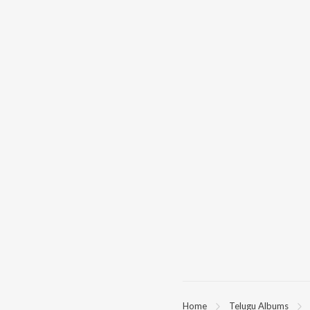
Home
Telugu Albums