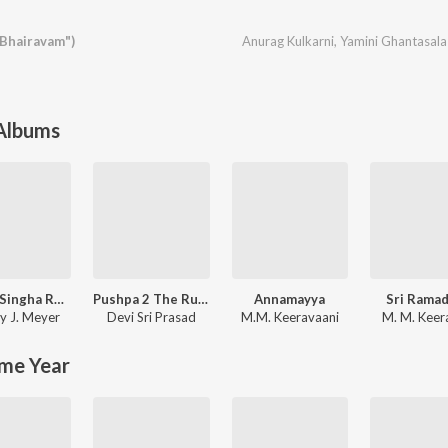
Bhairavam")
Anurag Kulkarni
,
Yamini Ghantasala
 Albums
Shyam Singha Roy - Telugu
Pushpa 2 The Rule - (Telugu)
Annamayya
Sri Rama
y J. Meyer
Devi Sri Prasad
M.M. Keeravaani
M. M. Keer
me Year