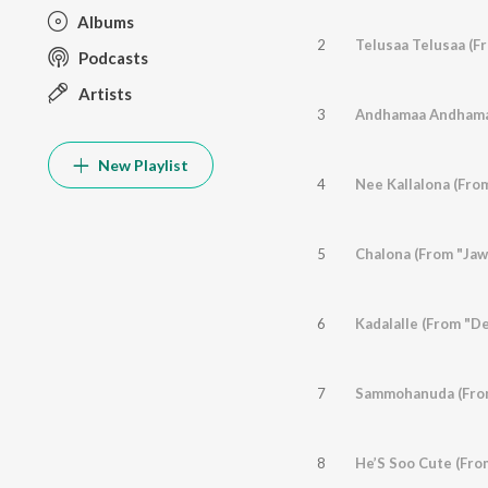
Albums
2
Telusaa Telusaa (F
Podcasts
Artists
3
Andhamaa Andhamaa
New Playlist
4
Nee Kallalona (From
5
Chalona (From "Jaw
6
Kadalalle (From "D
7
Sammohanuda (From
8
He’S Soo Cute (Fro