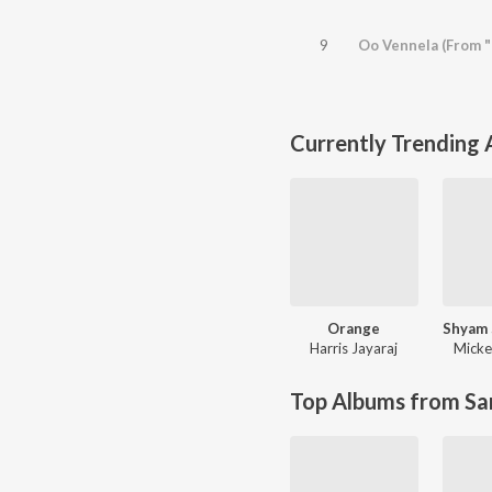
9
Oo Vennela (From "
Currently Trending
Orange
Harris Jayaraj
Micke
Top Albums from Sa