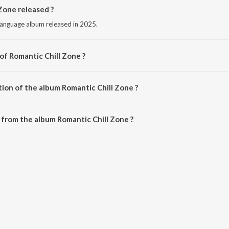
Zone released ?
 language album released in 2025.
of Romantic Chill Zone ?
d by Various Artists.
tion of the album Romantic Chill Zone ?
Romantic Chill Zone is 34:12 minutes.
from the album Romantic Chill Zone ?
 Zone can be downloaded on JioSaavn App.