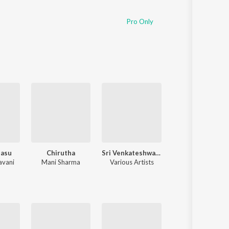
Pro Only
dasu
Chirutha
Sri Venkateshwara Swamy Bhakthi Geethalu
ANIMAL - TELUG
avani
Mani Sharma
Various Artists
Various Artists