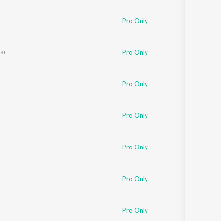
Sanskrit
Haryanvi
Pro Only
Rajasthani
Odia
Assamese
ar
Pro Only
Update
Pro Only
Pro Only
n
Pro Only
Pro Only
Pro Only