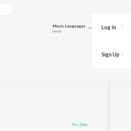
Music
Languages
Log In
Hindi
Queue
Pick all the languages you want to listen to.
Sign Up
Hindi
Punjabi
·
34:12
Tamil
Telugu
Marathi
Gujarati
Bengali
Kannada
Bhojpuri
Malayalam
Pro Only