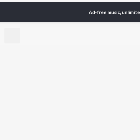
Ad-free music, unlimit
TOP
TELUGU
ARTISTS
TO
S. P.
Kaj
Balasubrahmanyam
Chi
K. S. Chithra
Ven
Karthik
Ile
Devi Sri Prasad
Tri
Sid Sriram
Anirudh Ravichander
BR
Allu Arjun
New
Ram Charan
Fea
KK
Play
Pawan Kalyan
Wee
Top
Top
Top
JioSaavn Pro
JioSaavn for i