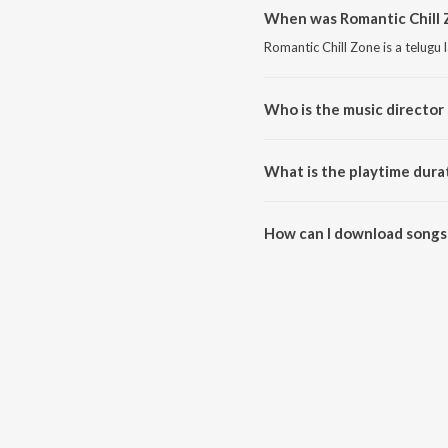
When was Romantic Chill 
Romantic Chill Zone is a telugu
Who is the music director 
Romantic Chill Zone is compose
What is the playtime dura
The total playtime duration of 
How can I download songs 
All songs from Romantic Chill