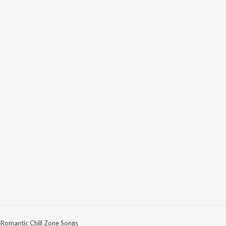
Romantic Chill Zone Songs