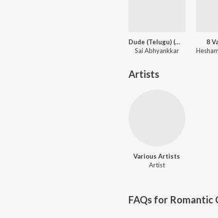
Dude (Telugu) (Original Motion Picture Soundtrack)
8 V
Sai Abhyankkar
Artists
Various Artists
Artist
FAQs for
Romantic C