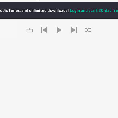
ed JioTunes, and unlimited downloads!
Login and start 30-day free
P
TELUGU
ACTORS
TOP TELUGU ALBUMS
TOP TELUGU
PLAYLIST
al Aggarwal
Govinda Namalu
Telugu 1990s
ranjeevi
Samayama (From "Hi
Telugu 2000s
katesh
Nanna")
Telugu Folk Songs
ana D'Cruz
Ammayi (From
Telugu 1980s
sha
"ANIMAL") [Telugu]
Telugu Viral Hits
Devara Part 1 - Telugu
Telugu 1970s
Orange
OWSE
90s Romance - Telugu
Iddarammayilatho
 Telugu Releases
Telugu 1960s
Pushpa 2 The Rule -
tured Telugu
Shiva - Telugu
(Telugu)
lists
Telugu: India Superhits
Agnyaathavaasi
Queue
kly Top Songs
Top 50
Aaya Sher (From "The
 Artists
Paradise") (Telugu)
 Charts
Geetha Govindam
 Telugu Radios
OS
JioSaavn for Android
New Releases
It's pr
Go