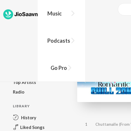
Music
BROWSE
Podcasts
New Releases
Top Charts
Top Playlists
Go Pro
Podcasts
Top Artists
Radio
LIBRARY
History
1
Chuttamalle (From 
Liked Songs