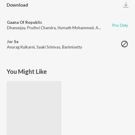
Play
Download
Gaana Of Republic
Pro Only
Dhanunjay
,
Pruthvi Chandra
,
Hymath Mohammed
,
Anurag Kulkarni
,
Adity
Jor Se
Anurag Kulkarni
,
Saaki Srinivas
,
Barimisetty
You Might Like