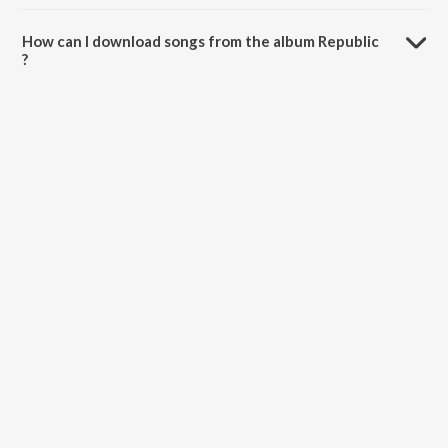
The total playtime duration of Republic is 8:50 minutes.
How can I download songs from the album Republic
?
All songs from Republic can be downloaded on JioSaavn App.