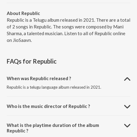
About Republic
Republic is a Telugu album released in 2021. There are a total
of 2 songs in Republic. The songs were composed by Mani
Sharma, a talented musician. Listen to all of Republic online
on JioSaavn.
FAQs for
Republic
When was Republic released ?
Republic is a telugu language album released in 2021.
Who is the music director of Republic ?
Republic is composed by Mani Sharma.
What is the playtime duration of the album
Republic ?