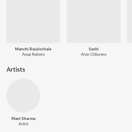
Manchi Rojulochaie
Sashi
Anup Rubens
Arun Chiluveru
Artists
Mani Sharma
Artist