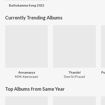
Bathukamma Song 2022
Currently Trending Albums
Annamayya
Thandel
Pu
M.M. Keeravaani
Devi Sri Prasad
Top Albums from Same Year