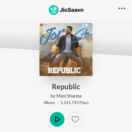
Republic
by
Mani Sharma
Album ·
1,541,742
Play
s