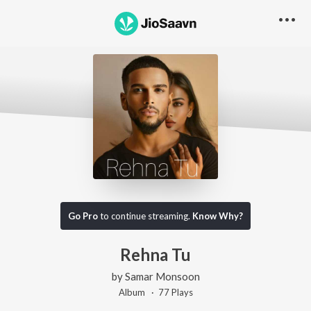
Go Pro
to continue streaming.
Know Why?
Rehna Tu
by
Samar Monsoon
Album ·
77
Play
s