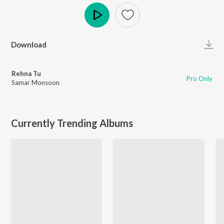
Play
Download
Rehna Tu
Pro Only
Samar Monsoon
Currently Trending Albums