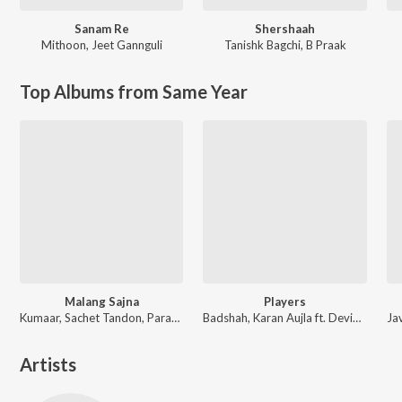
Sanam Re
Shershaah
Mithoon
,
Jeet Gannguli
Tanishk Bagchi
,
B Praak
Top Albums from Same Year
Malang Sajna
Players
Kumaar, Sachet Tandon, Parampara Tandon, Sachet-Parampara
Badshah, Karan Aujla ft. Devika Badyal
Artists