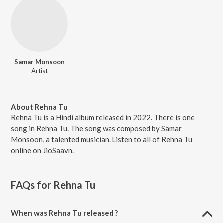
Samar Monsoon
Artist
About Rehna Tu
Rehna Tu is a Hindi album released in 2022. There is one
song in Rehna Tu. The song was composed by Samar
Monsoon, a talented musician. Listen to all of Rehna Tu
online on JioSaavn.
FAQs for
Rehna Tu
When was Rehna Tu released ?