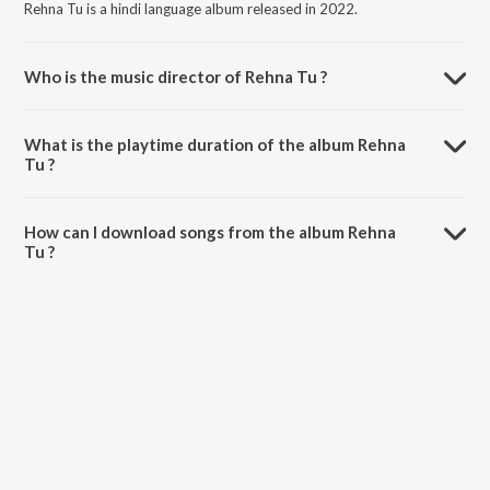
Rehna Tu is a hindi language album released in 2022.
Who is the music director of Rehna Tu ?
Rehna Tu is composed by Samar Monsoon.
What is the playtime duration of the album Rehna
Tu ?
The total playtime duration of Rehna Tu is 3:00 minutes.
How can I download songs from the album Rehna
Tu ?
All songs from Rehna Tu can be downloaded on JioSaavn App.