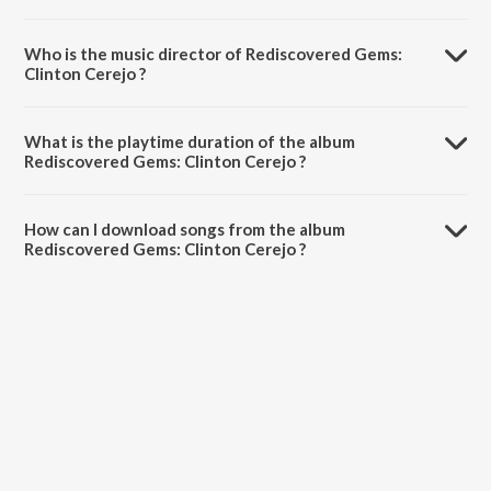
Who is the music director of Rediscovered Gems:
Clinton Cerejo ?
Rediscovered Gems: Clinton Cerejo is composed by Clinton Cerejo.
What is the playtime duration of the album
Rediscovered Gems: Clinton Cerejo ?
The total playtime duration of Rediscovered Gems: Clinton Cerejo is
55:21 minutes.
How can I download songs from the album
Rediscovered Gems: Clinton Cerejo ?
All songs from Rediscovered Gems: Clinton Cerejo can be
downloaded on JioSaavn App.