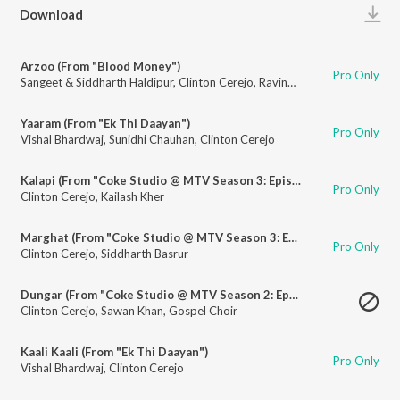
Play
Download
Arzoo (From "Blood Money")
Pro Only
Sangeet & Siddharth Haldipur
,
Clinton Cerejo
,
Ravindra Upadhyay
Yaaram (From "Ek Thi Daayan")
Pro Only
Vishal Bhardwaj
,
Sunidhi Chauhan
,
Clinton Cerejo
Kalapi (From "Coke Studio @ MTV Season 3: Episode 3")
Pro Only
Clinton Cerejo
,
Kailash Kher
Marghat (From "Coke Studio @ MTV Season 3: Episode 3")
Pro Only
Clinton Cerejo
,
Siddharth Basrur
Dungar (From "Coke Studio @ MTV Season 2: Episode 1")
Clinton Cerejo
,
Sawan Khan
,
Gospel Choir
Kaali Kaali (From "Ek Thi Daayan")
Pro Only
Vishal Bhardwaj
,
Clinton Cerejo