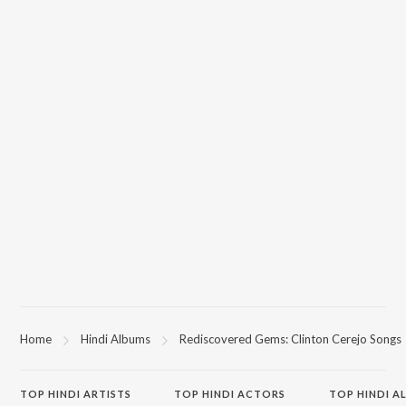
Home
Hindi Albums
Rediscovered Gems: Clinton Cerejo Songs
TOP
HINDI
ARTISTS
TOP
HINDI
ACTORS
TOP HINDI A