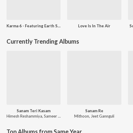
Karma 6 - Featuring Earth Song & Other Hits
Love Is In The Air
S
Currently Trending Albums
Sanam Teri Kasam
Sanam Re
Himesh Reshammiya
,
Sameer Anjaan
Mithoon
,
Jeet Gannguli
Top Albums from Same Year