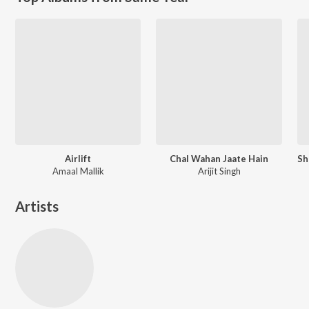
Airlift
Chal Wahan Jaate Hain
Amaal Mallik
Arijit Singh
Artists