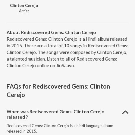
Clinton Cerejo
Artist
About Rediscovered Gems: Clinton Cerejo
Rediscovered Gems: Clinton Cerejo is a Hindi album released
in 2015. There are a total of 10 songs in Rediscovered Gems:
Clinton Cerejo. The songs were composed by Clinton Cerejo,
a talented musician. Listen to all of Rediscovered Gems:
Clinton Cerejo online on JioSaavn.
FAQs for
Rediscovered Gems: Clinton
Cerejo
When was Rediscovered Gems: Clinton Cerejo
released ?
Rediscovered Gems: Clinton Cerejo is a hindi language album
released in 2015.