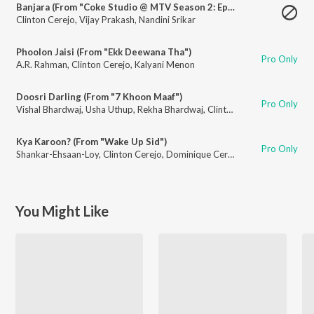
Banjara (From "Coke Studio @ MTV Season 2: Episode 1")
Clinton Cerejo
,
Vijay Prakash
,
Nandini Srikar
Phoolon Jaisi (From "Ekk Deewana Tha")
Pro Only
A.R. Rahman
,
Clinton Cerejo
,
Kalyani Menon
Doosri Darling (From "7 Khoon Maaf")
Pro Only
Vishal Bhardwaj
,
Usha Uthup
,
Rekha Bhardwaj
,
Clinton Cerejo
,
Francois C
Kya Karoon? (From "Wake Up Sid")
Pro Only
Shankar-Ehsaan-Loy
,
Clinton Cerejo
,
Dominique Cerejo
,
Loy Mendonsa
You Might Like