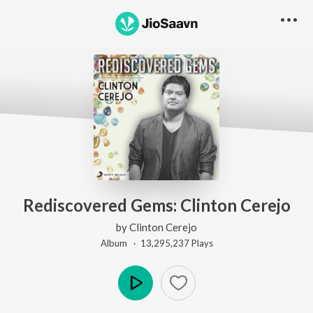
Rediscovered Gems: Clinton Cerejo
by
Clinton Cerejo
Album ·
13,295,237
Play
s