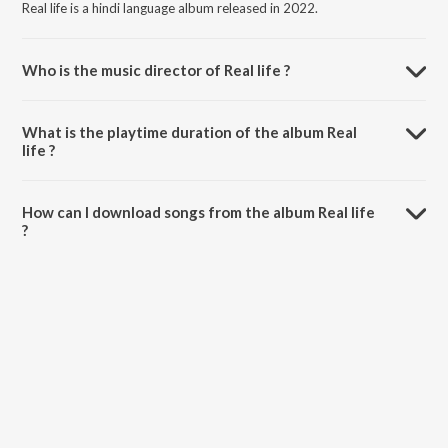
Real life is a hindi language album released in 2022.
Who is the music director of Real life ?
Real life is composed by Addy Nagar.
What is the playtime duration of the album Real
life ?
The total playtime duration of Real life is 4:03 minutes.
How can I download songs from the album Real life
?
All songs from Real life can be downloaded on JioSaavn App.