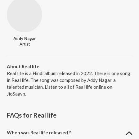
Addy Nagar
Artist
About Real life
Real life is a Hindi album released in 2022. There is one song
in Real life. The song was composed by Addy Nagar, a
talented musician. Listen to all of Real life online on
JioSaavn.
FAQs for
Real life
When was Real life released ?