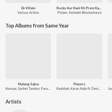
Ek Villain
Rocky Aur Rani Kii Prem Kahaani
Various Artists
Pritam
,
Amitabh Bhattacharya
Top Albums from Same Year
Malang Sajna
Players
Kumaar, Sachet Tandon, Parampara Tandon, Sachet-Parampara
Badshah, Karan Aujla ft. Devika Badyal
Artists