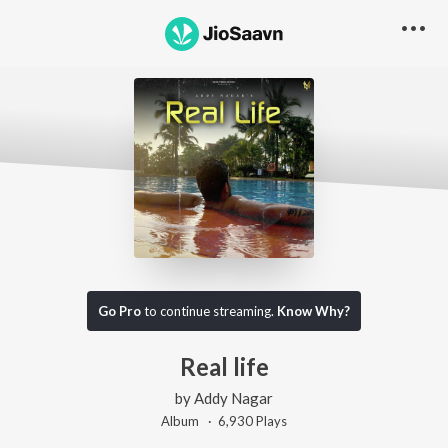
Go Pro
to continue streaming.
Know Why?
Real life
by
Addy Nagar
Album ·
6,930
Play
s