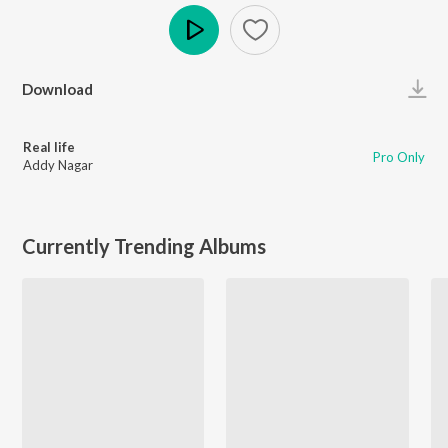
Play
Download
Real life
Pro Only
Addy Nagar
Currently Trending Albums