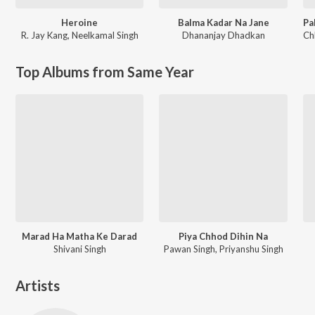
Heroine
Balma Kadar Na Jane
R. Jay Kang
,
Neelkamal Singh
Dhananjay Dhadkan
Ch
Top Albums from Same Year
Marad Ha Matha Ke Darad
Piya Chhod Dihin Na
Shivani Singh
Pawan Singh, Priyanshu Singh
Artists