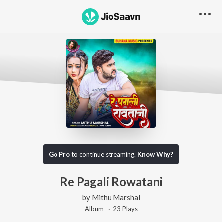
Go Pro
to continue streaming.
Know Why?
Re Pagali Rowatani
by
Mithu Marshal
Album ·
23
Play
s