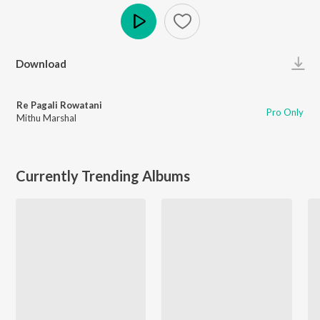
Play
Download
Re Pagali Rowatani
Pro Only
Mithu Marshal
Currently Trending Albums