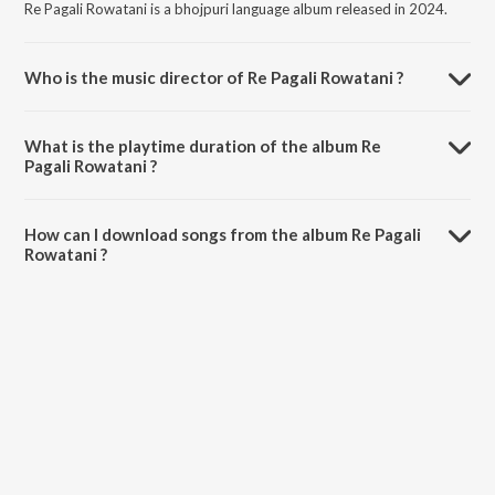
Re Pagali Rowatani is a bhojpuri language album released in 2024.
Who is the music director of Re Pagali Rowatani ?
Re Pagali Rowatani is composed by Mithu Marshal.
What is the playtime duration of the album Re
Pagali Rowatani ?
The total playtime duration of Re Pagali Rowatani is 3:41 minutes.
How can I download songs from the album Re Pagali
Rowatani ?
All songs from Re Pagali Rowatani can be downloaded on JioSaavn
App.