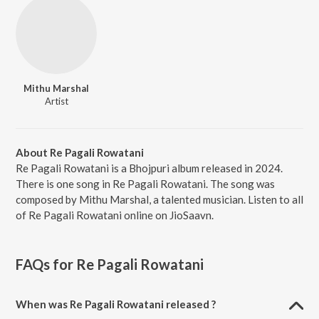
Mithu Marshal
Artist
About Re Pagali Rowatani
Re Pagali Rowatani is a Bhojpuri album released in 2024.
There is one song in Re Pagali Rowatani. The song was
composed by Mithu Marshal, a talented musician. Listen to all
of Re Pagali Rowatani online on JioSaavn.
FAQs for
Re Pagali Rowatani
When was Re Pagali Rowatani released ?