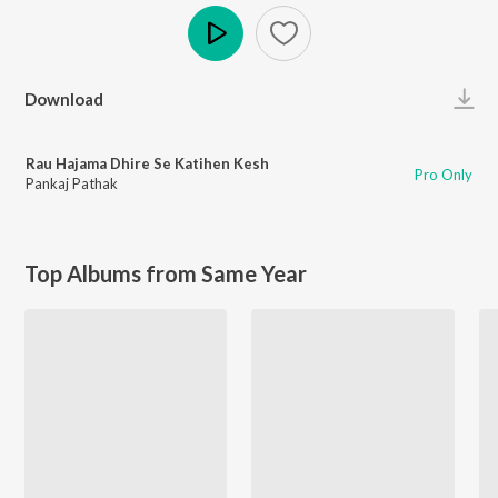
Play
Download
Rau Hajama Dhire Se Katihen Kesh
Pro Only
Pankaj Pathak
Top Albums from Same Year