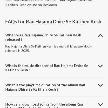
Katihen Kesh online on JioSaavn.
FAQs for
Rau Hajama Dhire Se Katihen Kesh
When was Rau Hajama Dhire Se Katihen Kesh
released ?
Rau Hajama Dhire Se Katihen Kesh is a maithili language album
released in 2025.
Who is the music director of Rau Hajama Dhire Se
Katihen Kesh ?
Rau Hajama Dhire Se Katihen Kesh is composed by Pankaj Pathak.
What is the playtime duration of the album Rau
Hajama Dhire Se Katihen Kesh ?
The total playtime duration of Rau Hajama Dhire Se Katihen Kesh is
4:00 minutes.
How can I download songs from the album Rau