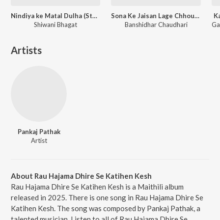
Nindiya ke Matal Dulha (Studio Version)
Sona Ke Jaisan Lage Chhou Suratiya
K
Shiwani Bhagat
Banshidhar Chaudhari
Artists
Pankaj Pathak
Artist
About Rau Hajama Dhire Se Katihen Kesh
Rau Hajama Dhire Se Katihen Kesh is a Maithili album
released in 2025. There is one song in Rau Hajama Dhire Se
Katihen Kesh. The song was composed by Pankaj Pathak, a
talented musician. Listen to all of Rau Hajama Dhire Se