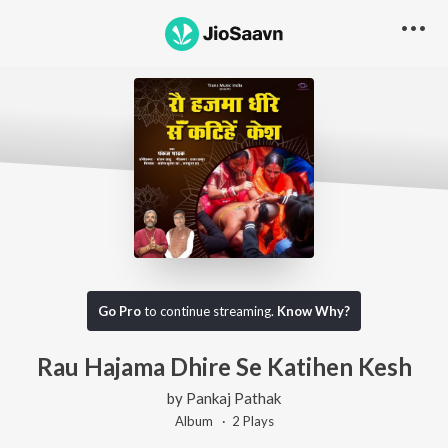
Go Pro
to continue streaming.
Know Why?
Rau Hajama Dhire Se Katihen Kesh
by
Pankaj Pathak
Album ·
2
Play
s