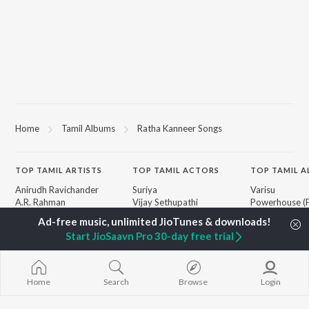
Home
Tamil Albums
Ratha Kanneer Songs
TOP
TAMIL
ARTISTS
TOP
TAMIL
ACTORS
TOP TAMIL 
Anirudh Ravichander
Suriya
Varisu
A.R. Rahman
Vijay Sethupathi
Powerhouse (
Dhanush
Sivakarthikeyan
"Coolie") (Tami
Harris Jayaraj
Priya Anand
Maari
Start JioSaavn Pro 30-day free trial
Yuvan Shankar Raja
Silambarasan TR
Pavazha Malli
Vijay
"Think Indie")
Vidyasagar
Monica (From 
BROWSE
Pa. Vijay
(Tamil)
Home
Search
Browse
Login
New Tamil Releases
Na. Muthukumar
3
Featured Tamil Playlists
Vairamuthu
Ordinary Pers