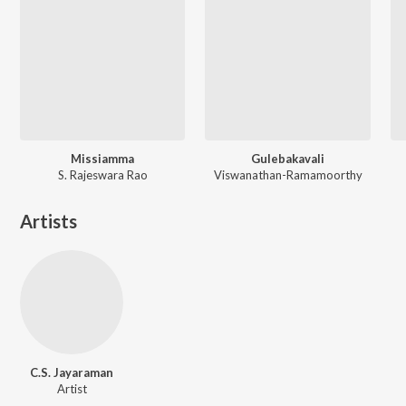
Missiamma
Gulebakavali
S. Rajeswara Rao
Viswanathan-Ramamoorthy
Artists
C.S. Jayaraman
Artist