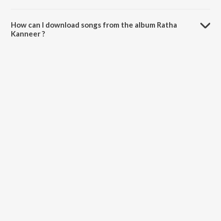
The total playtime duration of Ratha Kanneer is 3:03:25 minutes.
How can I download songs from the album Ratha
Kanneer ?
All songs from Ratha Kanneer can be downloaded on JioSaavn App.