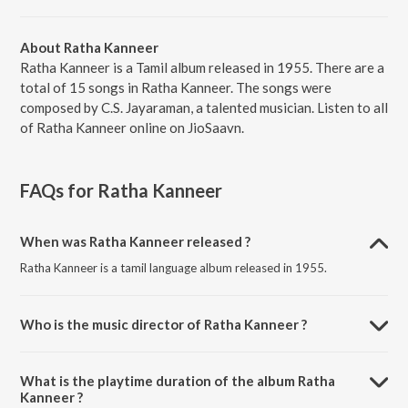
About Ratha Kanneer
Ratha Kanneer is a Tamil album released in 1955. There are a
total of 15 songs in Ratha Kanneer. The songs were
composed by C.S. Jayaraman, a talented musician. Listen to all
of Ratha Kanneer online on JioSaavn.
FAQs for
Ratha Kanneer
When was Ratha Kanneer released ?
Ratha Kanneer is a tamil language album released in 1955.
Who is the music director of Ratha Kanneer ?
Ratha Kanneer is composed by C.S. Jayaraman.
What is the playtime duration of the album Ratha
Kanneer ?