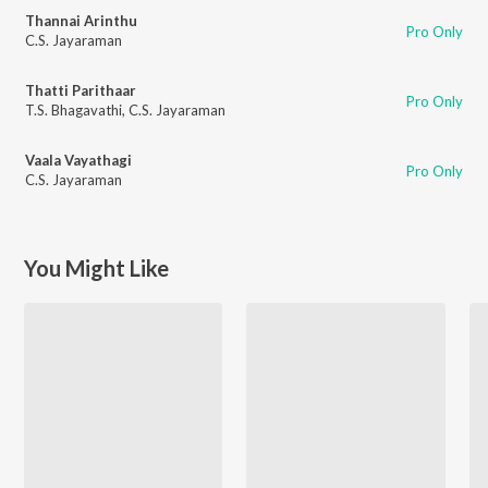
Thannai Arinthu
Pro Only
C.S. Jayaraman
Thatti Parithaar
Pro Only
T.S. Bhagavathi
,
C.S. Jayaraman
Vaala Vayathagi
Pro Only
C.S. Jayaraman
You Might Like