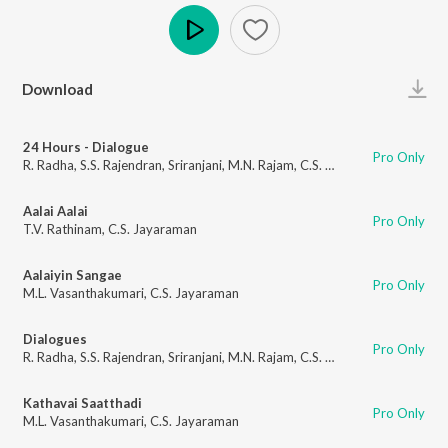
Play
Download
24 Hours - Dialogue
Pro Only
R. Radha
,
S.S. Rajendran
,
Sriranjani
,
M.N. Rajam
,
C.S. Jayaraman
Aalai Aalai
Pro Only
T.V. Rathinam
,
C.S. Jayaraman
Aalaiyin Sangae
Pro Only
M.L. Vasanthakumari
,
C.S. Jayaraman
Dialogues
Pro Only
R. Radha
,
S.S. Rajendran
,
Sriranjani
,
M.N. Rajam
,
C.S. Jayaraman
Kathavai Saatthadi
Pro Only
M.L. Vasanthakumari
,
C.S. Jayaraman