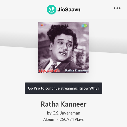
Go Pro
to continue streaming.
Know Why?
Ratha Kanneer
by
C.S. Jayaraman
Album ·
250,974
Play
s