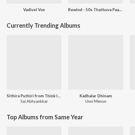
Vadivel Vox
Rewind - 50s Thathuva Paadalgal
Currently Trending Albums
Sithira Puthiri from Think Indie
Kadhalar Dhinam
Sai Abhyankkar
Unni Menon
Top Albums from Same Year