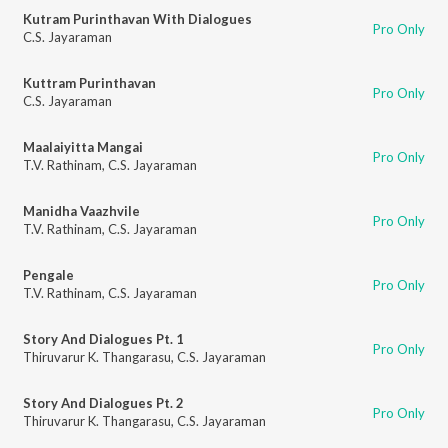
Kutram Purinthavan With Dialogues
Pro Only
C.S. Jayaraman
Kuttram Purinthavan
Pro Only
C.S. Jayaraman
Maalaiyitta Mangai
Pro Only
T.V. Rathinam
,
C.S. Jayaraman
Manidha Vaazhvile
Pro Only
T.V. Rathinam
,
C.S. Jayaraman
Pengale
Pro Only
T.V. Rathinam
,
C.S. Jayaraman
Story And Dialogues Pt. 1
Pro Only
Thiruvarur K. Thangarasu
,
C.S. Jayaraman
Story And Dialogues Pt. 2
Pro Only
Thiruvarur K. Thangarasu
,
C.S. Jayaraman