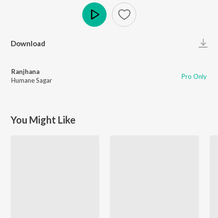
Play
Download
Ranjhana
Pro Only
Humane Sagar
You Might Like