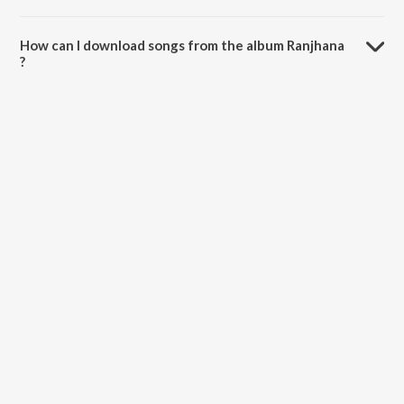
The total playtime duration of Ranjhana is 5:01 minutes.
How can I download songs from the album Ranjhana
?
All songs from Ranjhana can be downloaded on JioSaavn App.