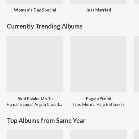
Women's Day Special
Just Married
Currently Trending Albums
Akhi Palake Mo Tu
Pagala Premi
Humane Sagar
,
Arpita Choudhury
Tapu Mishra
,
Hara Pattnayak
Top Albums from Same Year