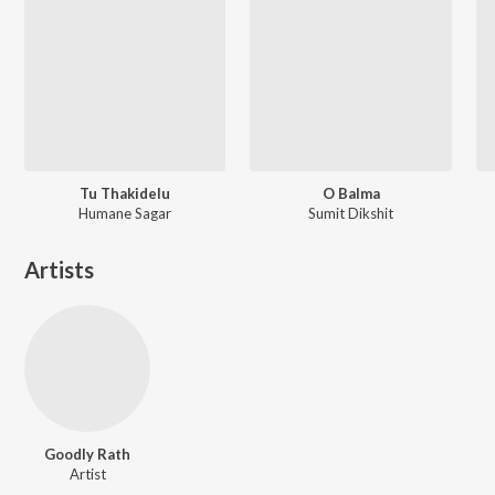
Tu Thakidelu
O Balma
Humane Sagar
Sumit Dikshit
Artists
Goodly Rath
Artist