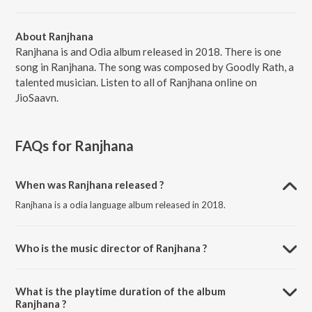
About Ranjhana
Ranjhana is and Odia album released in 2018. There is one
song in Ranjhana. The song was composed by Goodly Rath, a
talented musician. Listen to all of Ranjhana online on
JioSaavn.
FAQs for
Ranjhana
When was Ranjhana released ?
Ranjhana is a odia language album released in 2018.
Who is the music director of Ranjhana ?
Ranjhana is composed by Goodly Rath.
What is the playtime duration of the album
Ranjhana ?