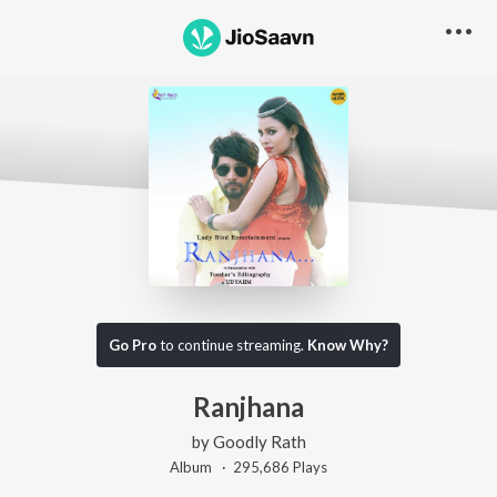
Go Pro
to continue streaming.
Know Why?
Ranjhana
by
Goodly Rath
Album ·
295,686
Play
s