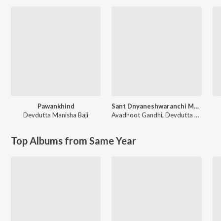
Pawankhind
Sant Dnyaneshwaranchi Muktaai (Original Motion Picture Soundtrack)
Devdutta Manisha Baji
Avadhoot Gandhi
,
Devdutta Manisha Baji
Top Albums from Same Year