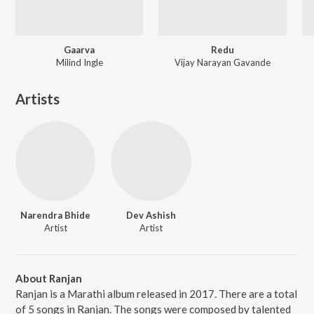
Gaarva
Redu
Milind Ingle
Vijay Narayan Gavande
Artists
Narendra Bhide
Dev Ashish
Artist
Artist
About Ranjan
Ranjan is a Marathi album released in 2017. There are a total
of 5 songs in Ranjan. The songs were composed by talented