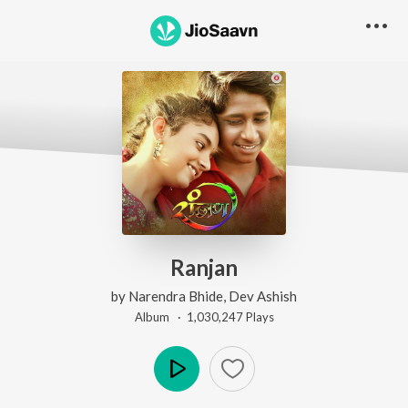
Ranjan
by
Narendra Bhide
,
Dev Ashish
Album ·
1,030,247
Play
s