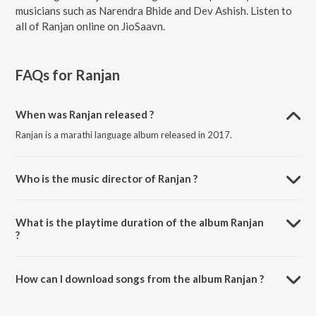
musicians such as Narendra Bhide and Dev Ashish. Listen to
all of Ranjan online on JioSaavn.
FAQs for
Ranjan
When was Ranjan released ?
Ranjan is a marathi language album released in 2017.
Who is the music director of Ranjan ?
Ranjan is composed by Narendra Bhide.
What is the playtime duration of the album Ranjan
?
The total playtime duration of Ranjan is 10:30 minutes.
How can I download songs from the album Ranjan ?
All songs from Ranjan can be downloaded on JioSaavn App.