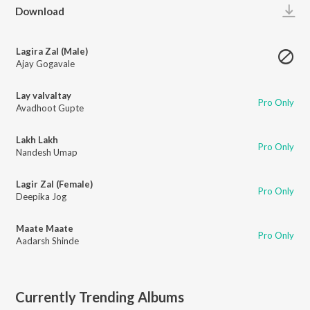
Play
Download
Lagira Zal (Male)
Ajay Gogavale
Lay valvaltay
Pro Only
Avadhoot Gupte
Lakh Lakh
Pro Only
Nandesh Umap
Lagir Zal (Female)
Pro Only
Deepika Jog
Maate Maate
Pro Only
Aadarsh Shinde
Currently Trending Albums