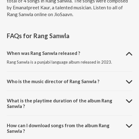
total of 4 songs in Rang Sanwla. The songs were composed
by Emanatpreet Kaur, a talented musician. Listen to all of
Rang Sanwla online on JioSaavn.
FAQs for
Rang Sanwla
When was Rang Sanwla released ?
Rang Sanwla is a punjabi language album released in 2023.
Who is the music director of Rang Sanwla ?
Rang Sanwla is composed by Emanatpreet Kaur.
What is the playtime duration of the album Rang
Sanwla ?
The total playtime duration of Rang Sanwla is 11:34 minutes.
How can I download songs from the album Rang
Sanwla ?