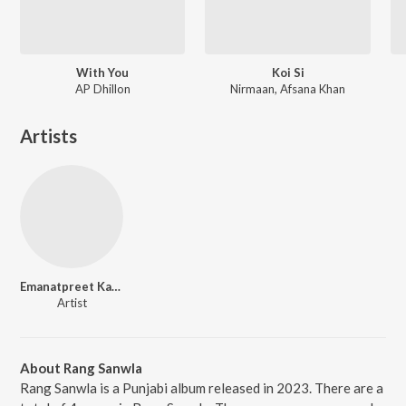
With You
Koi Si
AP Dhillon
Nirmaan, Afsana Khan
Artists
Emanatpreet Kaur
Artist
About Rang Sanwla
Rang Sanwla is a Punjabi album released in 2023. There are a