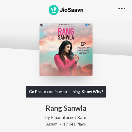
Go Pro
to continue streaming.
Know Why?
Rang Sanwla
by
Emanatpreet Kaur
Album ·
19,041
Play
s