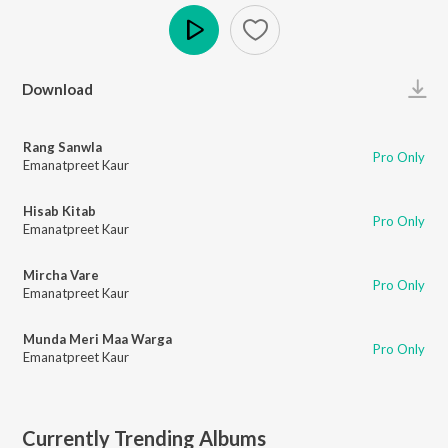
Play
Download
Rang Sanwla
Pro Only
Emanatpreet Kaur
Hisab Kitab
Pro Only
Emanatpreet Kaur
Mircha Vare
Pro Only
Emanatpreet Kaur
Munda Meri Maa Warga
Pro Only
Emanatpreet Kaur
Currently Trending Albums