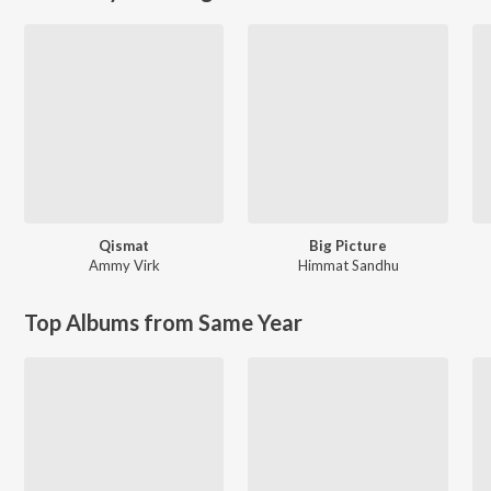
Qismat
Big Picture
Ammy Virk
Himmat Sandhu
Top Albums from Same Year