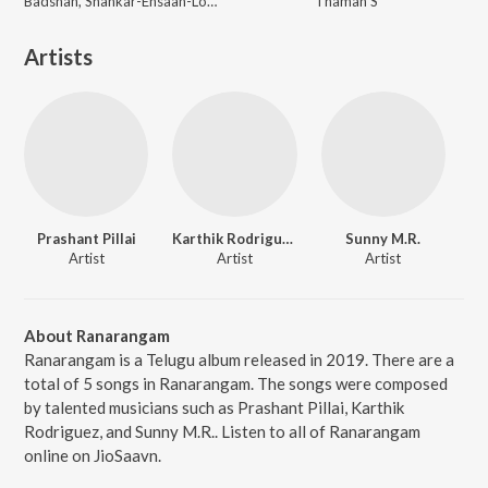
Badshah, Shankar-Ehsaan-Loy, Guru Randhawa, Tanishk Bagchi
Thaman S
Artists
Prashant Pillai
Karthik Rodriguez
Sunny M.R.
Artist
Artist
Artist
About Ranarangam
Ranarangam is a Telugu album released in 2019. There are a
total of 5 songs in Ranarangam. The songs were composed
by talented musicians such as Prashant Pillai, Karthik
Rodriguez, and Sunny M.R.. Listen to all of Ranarangam
online on JioSaavn.