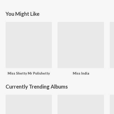
You Might Like
Miss Shetty Mr Polishetty
Miss India
Currently Trending Albums