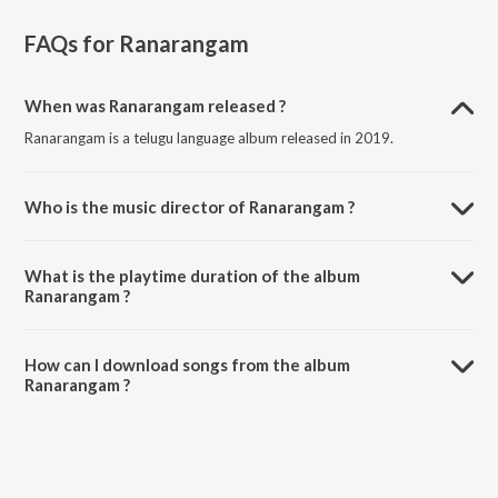
FAQs for
Ranarangam
When was Ranarangam released ?
Ranarangam is a telugu language album released in 2019.
Who is the music director of Ranarangam ?
Ranarangam is composed by Prashant Pillai.
What is the playtime duration of the album
Ranarangam ?
The total playtime duration of Ranarangam is 17:33 minutes.
How can I download songs from the album
Ranarangam ?
All songs from Ranarangam can be downloaded on JioSaavn App.