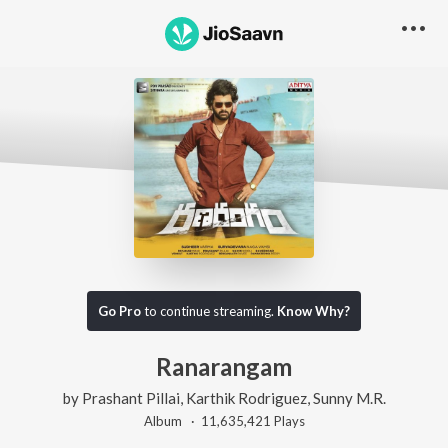
Go Pro
to continue streaming.
Know Why?
Ranarangam
by
Prashant Pillai
,
Karthik Rodriguez
,
Sunny M.R.
Album ·
11,635,421
Play
s