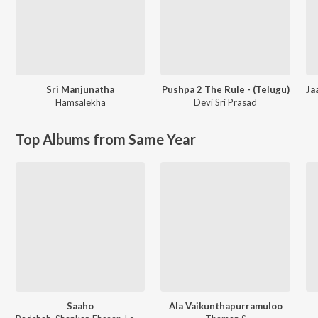
Sri Manjunatha
Pushpa 2 The Rule - (Telugu)
Hamsalekha
Devi Sri Prasad
Top Albums from Same Year
Saaho
Ala Vaikunthapurramuloo