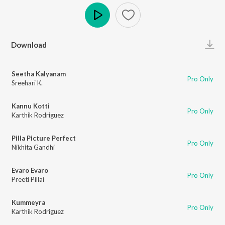
Play
Download
Seetha Kalyanam
Pro Only
Sreehari K.
Kannu Kotti
Pro Only
Karthik Rodriguez
Pilla Picture Perfect
Pro Only
Nikhita Gandhi
Evaro Evaro
Pro Only
Preeti Pillai
Kummeyra
Pro Only
Karthik Rodriguez