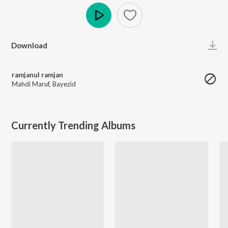
Play
Download
ramjanul ramjan
Mahdi Maruf
,
Bayezid
Currently Trending Albums