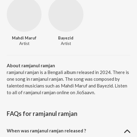
Mahdi Maruf
Bayezid
Artist
Artist
About ramjanul ramjan
ramjanul ramjan is a Bengali album released in 2024. There is
one song in ramjanul ramjan. The song was composed by
talented musicians such as Mahdi Maruf and Bayezid. Listen
to all of ramjanul ramjan online on JioSaavn.
FAQs for
ramjanul ramjan
When was ramjanul ramjan released ?