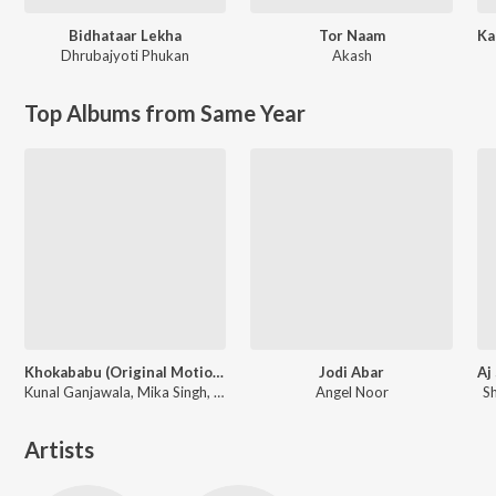
Bidhataar Lekha
Tor Naam
Dhrubajyoti Phukan
Akash
Top Albums from Same Year
Khokababu (Original Motion Picture Soundtrack)
Jodi Abar
Kunal Ganjawala, Mika Singh, Zubeen Garg
Angel Noor
S
Artists