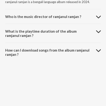
ramjanul ramjan is a bengali language album released in 2024.
Who is the music director of ramjanul ramjan ?
ramjanul ramjan is composed by Mahdi Maruf.
What is the playtime duration of the album
ramjanul ramjan ?
The total playtime duration of ramjanul ramjan is 3:59 minutes.
How can I download songs from the album ramjanul
ramjan ?
All songs from ramjanul ramjan can be downloaded on JioSaavn App.