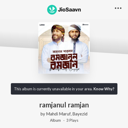
This album is currently unavailable in your area.
Know Why?
ramjanul ramjan
by
Mahdi Maruf
,
Bayezid
Album ·
3
Play
s