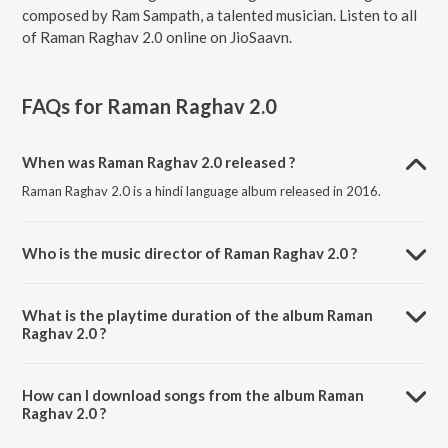
composed by Ram Sampath, a talented musician. Listen to all
of Raman Raghav 2.0 online on JioSaavn.
FAQs for
Raman Raghav 2.0
When was Raman Raghav 2.0 released ?
Raman Raghav 2.0 is a hindi language album released in 2016.
Who is the music director of Raman Raghav 2.0 ?
Raman Raghav 2.0 is composed by Ram Sampath.
What is the playtime duration of the album Raman
Raghav 2.0 ?
The total playtime duration of Raman Raghav 2.0 is 19:55 minutes.
How can I download songs from the album Raman
Raghav 2.0 ?
All songs from Raman Raghav 2.0 can be downloaded on JioSaavn