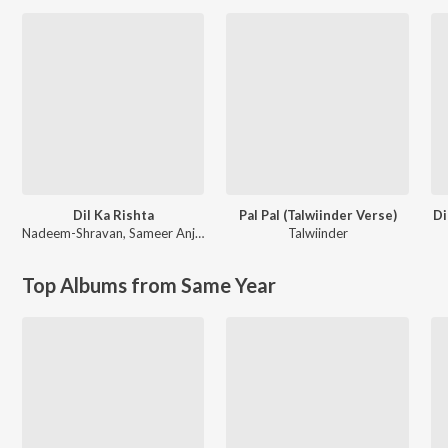
Dil Ka Rishta
Pal Pal (Talwiinder Verse)
Di
Nadeem-Shravan
,
Sameer Anjaan
Talwiinder
Top Albums from Same Year