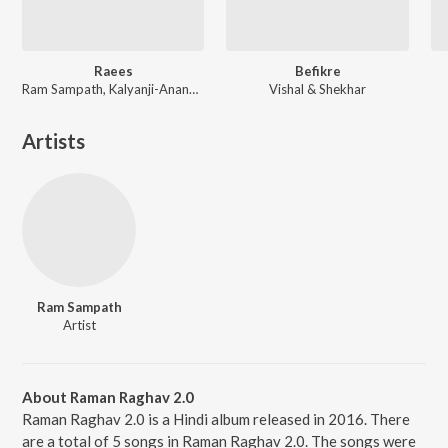
Raees
Befikre
Ram Sampath, Kalyanji-Anandji, Kaushik-Aakash-Guddu (KAG) for JAM8, Aheer (JAM8)
Vishal & Shekhar
Artists
Ram Sampath
Artist
About Raman Raghav 2.0
Raman Raghav 2.0 is a Hindi album released in 2016. There
are a total of 5 songs in Raman Raghav 2.0. The songs were