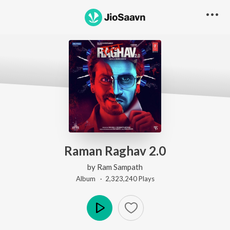
Raman Raghav 2.0
by
Ram Sampath
Album ·
2,323,240
Play
s