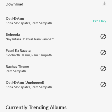
Play
Download
Qatl-E-Aam
Pro Only
Sona Mohapatra
,
Ram Sampath
Behooda
Nayantara Bhatkal
,
Ram Sampath
Paani Ka Raasta
Siddharth Basrur
,
Ram Sampath
Raghav Theme
Ram Sampath
Qatl-E-Aam (Unplugged)
Sona Mohapatra
,
Ram Sampath
Currently Trending Albums