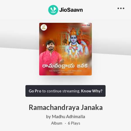
Go Pro
to continue streaming.
Know Why?
Ramachandraya Janaka
by
Madhu Adhimalla
Album ·
6
Play
s