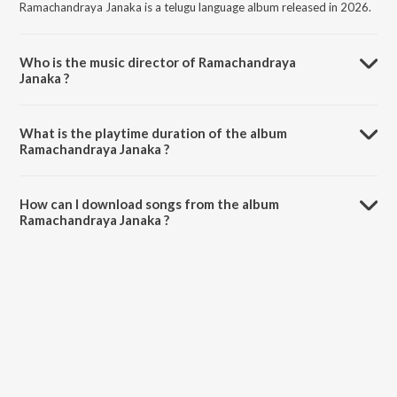
Ramachandraya Janaka is a telugu language album released in 2026.
Who is the music director of Ramachandraya
Janaka ?
Ramachandraya Janaka is composed by Madhu Adhimalla.
What is the playtime duration of the album
Ramachandraya Janaka ?
The total playtime duration of Ramachandraya Janaka is 5:01
minutes.
How can I download songs from the album
Ramachandraya Janaka ?
All songs from Ramachandraya Janaka can be downloaded on
JioSaavn App.