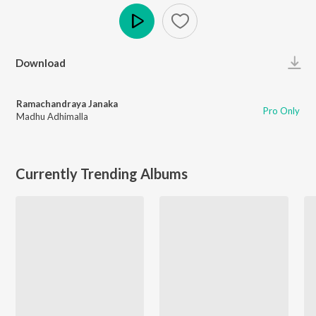
Play
Download
Ramachandraya Janaka
Pro Only
Madhu Adhimalla
Currently Trending Albums