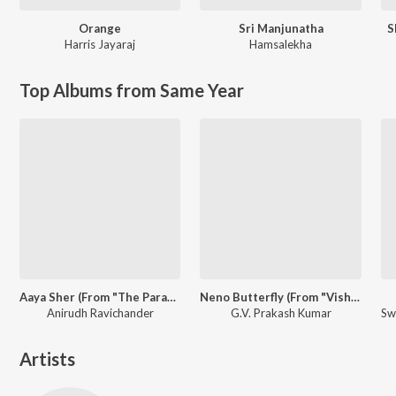
Orange
Sri Manjunatha
S
Harris Jayaraj
Hamsalekha
Top Albums from Same Year
Aaya Sher (From "The Paradise") (Telugu)
Neno Butterfly (From "Vishwanath & Sons")
Anirudh Ravichander
G.V. Prakash Kumar
Artists