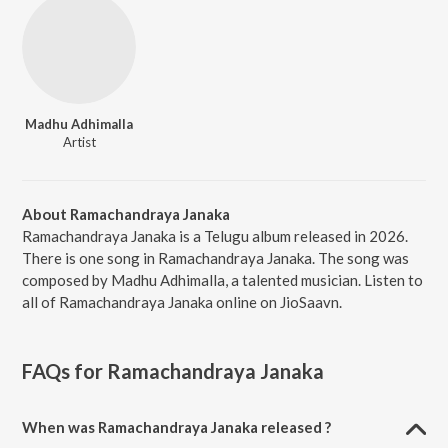
Madhu Adhimalla
Artist
About Ramachandraya Janaka
Ramachandraya Janaka is a Telugu album released in 2026.
There is one song in Ramachandraya Janaka. The song was
composed by Madhu Adhimalla, a talented musician. Listen to
all of Ramachandraya Janaka online on JioSaavn.
FAQs for
Ramachandraya Janaka
When was Ramachandraya Janaka released ?