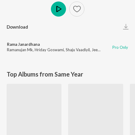
Play
Download
Rama Janardhana
Pro Only
Ramanujan Mk
,
Hriday Goswami
,
Shaju Vaadiyil
,
Jeevan Joy
,
Varun Ragha
Top Albums from Same Year