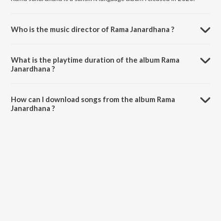
Who is the music director of Rama Janardhana ?
Rama Janardhana is composed by Various Artists.
What is the playtime duration of the album Rama
Janardhana ?
The total playtime duration of Rama Janardhana is 1:45 minutes.
How can I download songs from the album Rama
Janardhana ?
All songs from Rama Janardhana can be downloaded on JioSaavn
App.