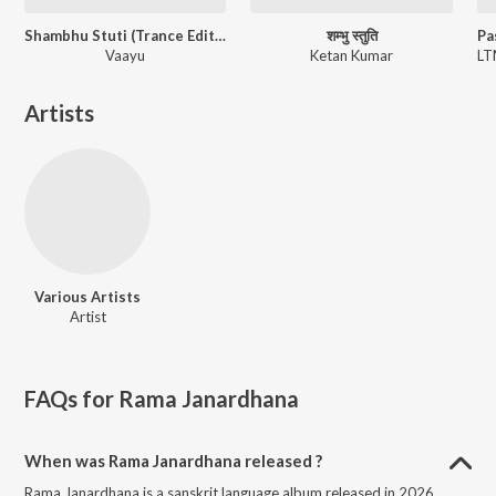
Shambhu Stuti (Trance Edition)
शम्भु स्तुति
Vaayu
Ketan Kumar
Artists
Various Artists
Artist
FAQs for
Rama Janardhana
When was Rama Janardhana released ?
Rama Janardhana is a sanskrit language album released in 2026.