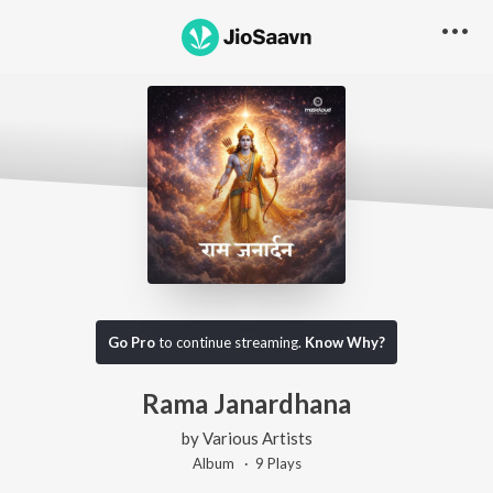
Go Pro
to continue streaming.
Know Why?
Rama Janardhana
by
Various Artists
Album ·
9
Play
s