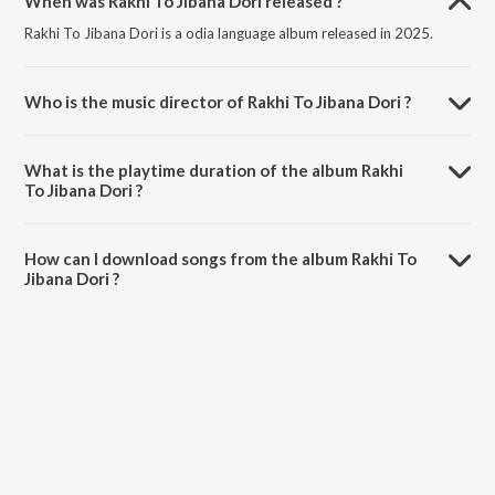
When was Rakhi To Jibana Dori released ?
Rakhi To Jibana Dori is a odia language album released in 2025.
Who is the music director of Rakhi To Jibana Dori ?
Rakhi To Jibana Dori is composed by Dr. Rohan Biswal.
What is the playtime duration of the album Rakhi
To Jibana Dori ?
The total playtime duration of Rakhi To Jibana Dori is 5:03 minutes.
How can I download songs from the album Rakhi To
Jibana Dori ?
All songs from Rakhi To Jibana Dori can be downloaded on JioSaavn
App.