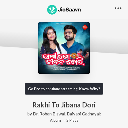
Go Pro
to continue streaming.
Know Why?
Rakhi To Jibana Dori
by
Dr. Rohan Biswal
,
Baivabi Gadnayak
Album ·
2
Play
s