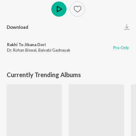
Play
Download
Rakhi To Jibana Dori
Pro Only
Dr. Rohan Biswal
,
Baivabi Gadnayak
Currently Trending Albums