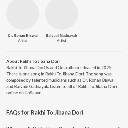
Dr. Rohan Biswal
Baivabi Gadnayak
Artist
Artist
About Rakhi To Jibana Dori
Rakhi To Jibana Dori is and Odia album released in 2025.
There is one song in Rakhi To Jibana Dori. The song was
composed by talented musicians such as Dr. Rohan Biswal
and Baivabi Gadnayak. Listen to all of Rakhi To Jibana Dori
online on JioSaavn.
FAQs for
Rakhi To Jibana Dori