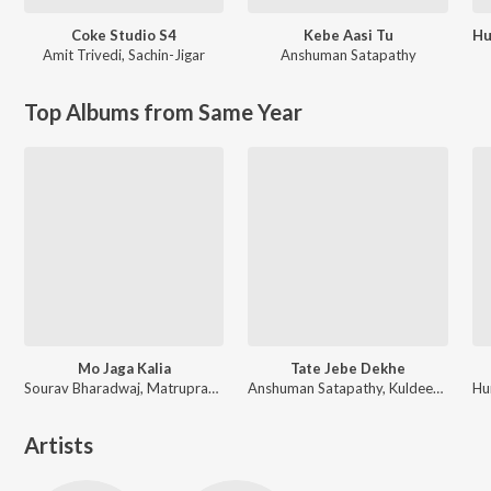
Coke Studio S4
Kebe Aasi Tu
Amit Trivedi
,
Sachin-Jigar
Anshuman Satapathy
Top Albums from Same Year
Mo Jaga Kalia
Tate Jebe Dekhe
Sourav Bharadwaj, Matruprasad Rath
Anshuman Satapathy, Kuldeep Pattanaik, Ananya Nanda
Artists