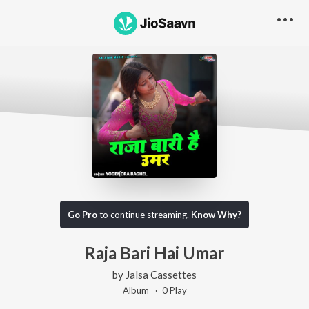
Go Pro
to continue streaming.
Know Why?
Raja Bari Hai Umar
by
Jalsa Cassettes
Album ·
0
Play