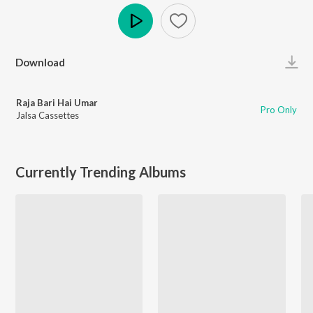
Play
Download
Raja Bari Hai Umar
Pro Only
Jalsa Cassettes
Currently Trending Albums