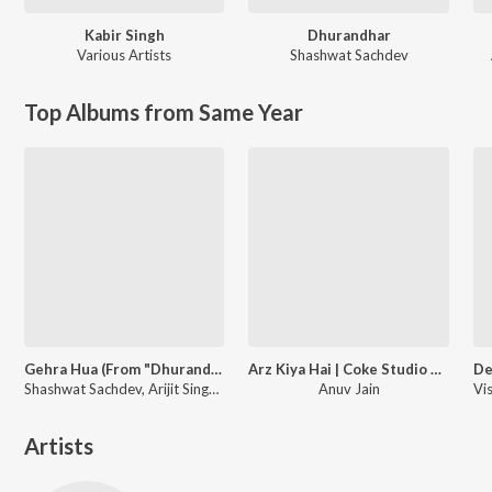
Kabir Singh
Dhurandhar
Various Artists
Shashwat Sachdev
Top Albums from Same Year
Gehra Hua (From "Dhurandhar")
Arz Kiya Hai | Coke Studio Bharat
Shashwat Sachdev, Arijit Singh, Irshad Kamil
Anuv Jain
Artists