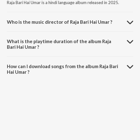
Raja Bari Hai Umar is a hindi language album released in 2025.
Who is the music director of Raja Bari Hai Umar ?
Raja Bari Hai Umar is composed by Jalsa Cassettes.
What is the playtime duration of the album Raja
Bari Hai Umar ?
The total playtime duration of Raja Bari Hai Umar is 5:33 minutes.
How can I download songs from the album Raja Bari
Hai Umar ?
All songs from Raja Bari Hai Umar can be downloaded on JioSaavn
App.