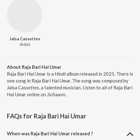
Jalsa Cassettes
Artist
About Raja Bari Hai Umar
Raja Bari Hai Umar is a Hindi album released in 2025. There is
one song in Raja Bari Hai Umar. The song was composed by
Jalsa Cassettes, a talented musician. Listen to all of Raja Bari
Hai Umar online on JioSaavn.
FAQs for
Raja Bari Hai Umar
When was Raja Bari Hai Umar released ?