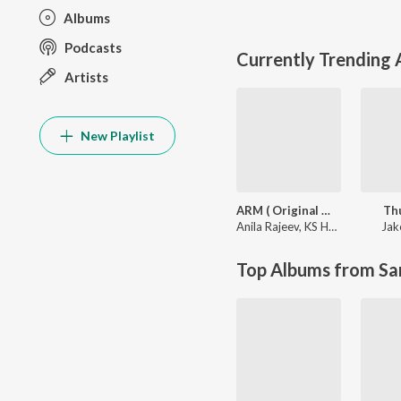
Albums
Podcasts
Currently Trending
Artists
New Playlist
ARM ( Original Motion Picture Soundtrack )
Th
Anila Rajeev
,
KS Harisankar
Jak
Top Albums from Sa