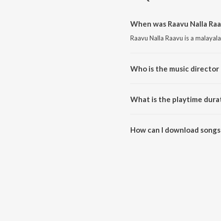
When was Raavu Nalla Raa
Raavu Nalla Raavu is a malayal
Who is the music director 
Raavu Nalla Raavu is composed 
What is the playtime dura
The total playtime duration of 
How can I download songs 
All songs from Raavu Nalla Ra