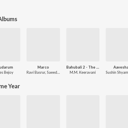
 Albums
udarum
Marco
Bahubali 2 - The Conclusion
Aavesh
es Bejoy
Ravi Basrur
,
Saeed Abbas
M.M. Keeravani
Sushin Shya
me Year