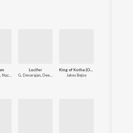
Sanskrit
Haryanvi
Rajasthani
Odia
Assamese
Update
am
Lucifer
King of Kotha (Original Background Score)
Hridayam
m
,
Nazriya Nazim
G. Devarajan
,
Deepak Dev
Jakes Bejoy
Darshana Raj