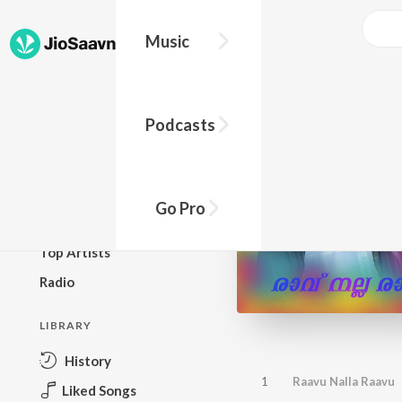
Music
BROWSE
Podcasts
New Releases
Top Charts
Top Playlists
Go Pro
Podcasts
Top Artists
Radio
LIBRARY
History
1
Raavu Nalla Raavu
Liked Songs