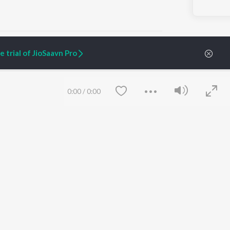
 trial of JioSaavn Pro
ARTIST ORIGINALS
COMPANY
0:00
/
0:00
Zaeden - Dooriyan
About Us
Raghav - Sufi
Culture
SIXK - Dansa
Blog
Siri - My Jam
Jobs
Lost Stories, "Mai Ni
Press
Meriye"
Advertise
Terms
&
Privacy
Help & Support
Grievances
Save
Clear
JioSaavn Artist Insights
JioSaavn YourCast