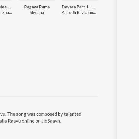
Sana - Aaro Nee (From "Think Specials")
Ragava Rama
Devara Part 1 - Malayalam
Manjummel Boys (Original Motion Picture Soundtrack)
Anand Sankar, Sharan Rajamohanan
Shyama
Anirudh Ravichander
Sushin Shyam, Anwar Ali, Vinayak Sasikumar, Vedan
aavu. The song was composed by talented
alla Raavu online on JioSaavn.