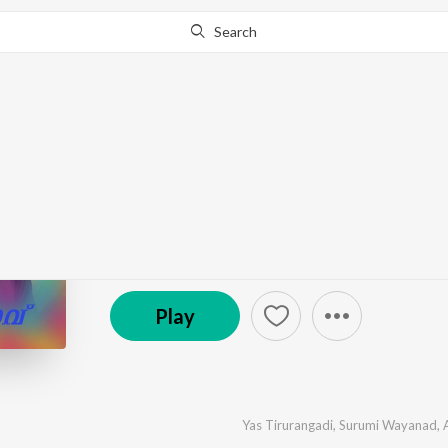
Search
Go Pro
to continue streaming.
Know Why?
Raavu Nalla Raavu
by
Yas Tirurangadi
,
Surumi Wayanad
,
Anas Alapuzh
℗ 2024 Yas Tirurangadi Official
Play
Yas Tirurangadi
,
Surumi Wayanad
,