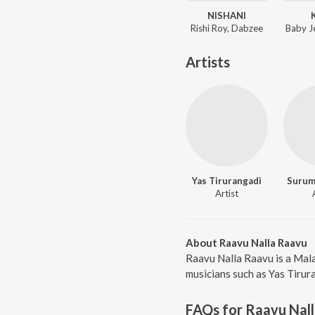
NISHANI
Rishi Roy, Dabzee
Baby J
Artists
Yas Tirurangadi
Surum
Artist
About Raavu Nalla Raavu
Raavu Nalla Raavu is a Mal
musicians such as Yas Tirur
FAQs for
Raavu Nal