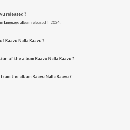
vu released ?
am language album released in 2024.
of Raavu Nalla Raavu ?
by Yas Tirurangadi.
tion of the album Raavu Nalla Raavu ?
Raavu Nalla Raavu is 3:46 minutes.
from the album Raavu Nalla Raavu ?
avu can be downloaded on JioSaavn App.