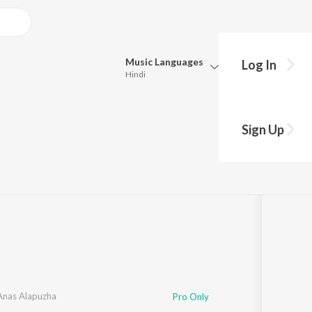
Music
Languages
Log In
Hindi
Queue
Pick all the languages you want to listen to.
Sign Up
Hindi
Punjabi
a
·
1
Song
·
3:46
Tamil
Telugu
Marathi
Gujarati
Bengali
Kannada
Bhojpuri
Malayalam
Anas Alapuzha
Pro Only