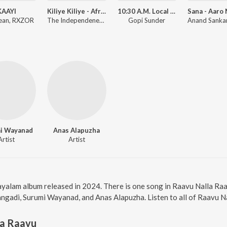
KAAYI
Kiliye Kiliye - Afrobeat Mix
10:30 A.M. Local Call
ean, RXZOR
The Independeners, S. Janaki, Ilaiyaraaja
Gopi Sunder
i Wayanad
Anas Alapuzha
Artist
Artist
ayalam album released in 2024. There is one song in Raavu Nalla R
angadi, Surumi Wayanad, and Anas Alapuzha. Listen to all of Raavu N
la Raavu