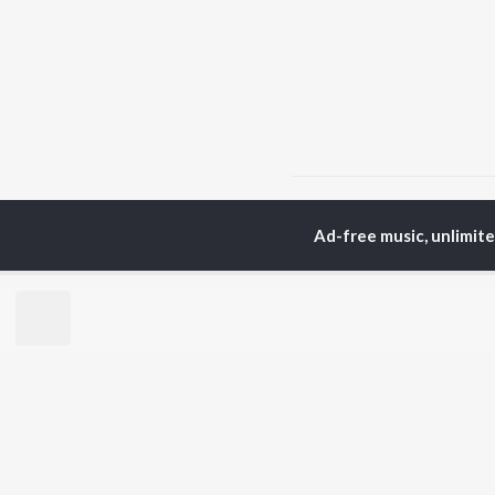
Home
Bengali Albums
Ad-free music, unlimit
TOP
BENGALI
TO
ARTISTS
AC
Kishore Kumar
Utp
Asha Bhosle
Vic
Arijit Singh
Sat
Jeet Gannguli
Ash
Shreya Ghoshal
Mad
Kumar Sanu
Dev
BR
Zubeen Garg
New
Hemanta Kumar