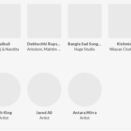
ulbuli
Dekhechhi Rupshagore
Bangla Sad Song (Ami Vule Korechi Tor Mon Bhegechi)
Kishmi
aj & Nandita
Arindom, Mahtim Shakib
Huge Studio
Nilayan Chat
h King
Javed Ali
Antara Mitra
Artist
Artist
Artist