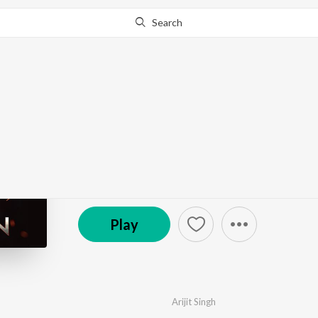
Search
Go Pro
to continue streaming.
Know Why?
Raavan
by
Arijit Singh
,
Ash King
,
Javed Ali
,
Antara Mitra
·
© 2022 Grassroot Enterainment Pvt Ltd.
Play
Arijit Singh