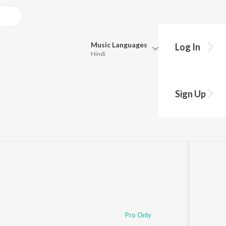
Music
Languages
Log In
Hindi
Queue
Pick all the languages you want to listen to.
Sign Up
Hindi
Punjabi
3
Song
s
·
17,143,568
Play
s
·
12:09
Tamil
Telugu
Marathi
Gujarati
Bengali
Kannada
Bhojpuri
Malayalam
Pro Only