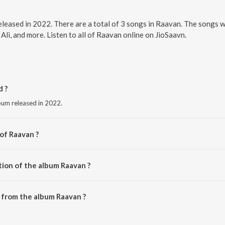
eleased in 2022. There are a total of 3 songs in Raavan. The songs 
 Ali, and more. Listen to all of Raavan online on JioSaavn.
 ?
bum released in 2022.
of Raavan ?
ngh.
tion of the album Raavan ?
Raavan is 12:09 minutes.
 from the album Raavan ?
downloaded on JioSaavn App.