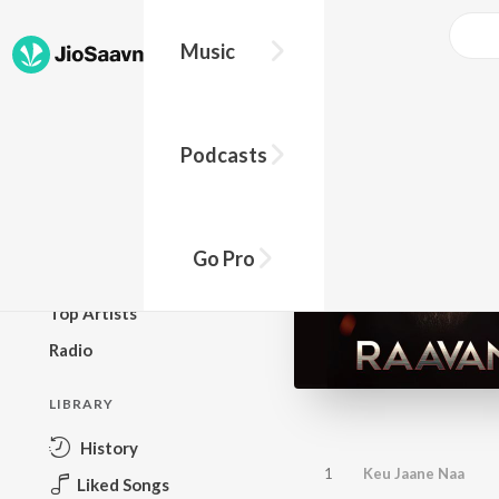
Music
BROWSE
Podcasts
New Releases
Top Charts
Top Playlists
Go Pro
Podcasts
Top Artists
Radio
LIBRARY
History
1
Keu Jaane Naa
Liked Songs