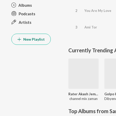
Albums
2
You Are My Love
Podcasts
Artists
3
Ami Tor
New Playlist
Currently Trending
Rater Akash Jemon Chander Alo
channel mix zaman
Top Albums from Sa