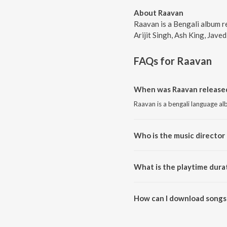
About Raavan
Raavan is a Bengali album r
Arijit Singh, Ash King, Javed
FAQs for
Raavan
When was Raavan released
Raavan is a bengali language al
Who is the music director 
Raavan is composed by Arijit Si
What is the playtime dura
The total playtime duration of 
How can I download songs
All songs from Raavan can be 