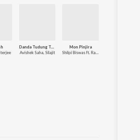
sh
Danda Tudung Tudung
Mon Pinjira
Chokher Aloye
terjee
Avishek Saha, Silajit
Shilpi Biswas ft. Rakib Musabbir
Bappi Lahiri