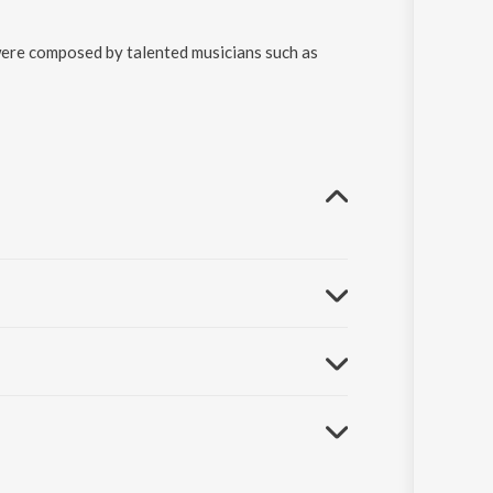
were composed by talented musicians such as