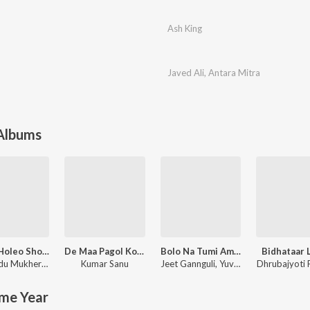
Ash King
Javed Ali
,
Antara Mitra
 Albums
Golpo Holeo Shotti (Original Motion Picture Soundtrack)
De Maa Pagol Kore
Bolo Na Tumi Amar
Bidhataar 
Dibyendu Mukherjee
,
Arijit Singh
Kumar Sanu
Jeet Gannguli
,
Yuvan Shankar Raja
Dhrubajyoti 
me Year