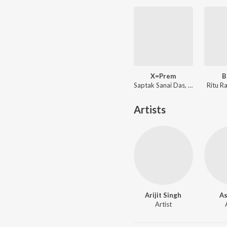
X=Prem
B
Saptak Sanai Das, Shreya Ghoshal ft. Arijit Singh
Ritu R
Artists
Arijit Singh
As
Artist