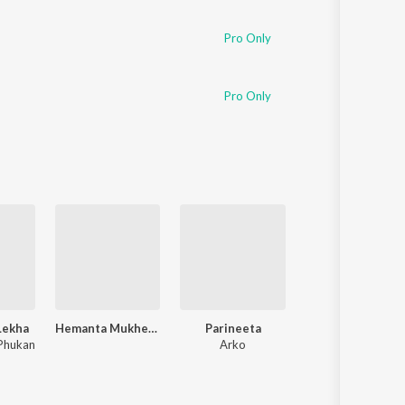
Sanskrit
Haryanvi
Pro Only
Rajasthani
Odia
Assamese
Pro Only
Update
Lekha
Hemanta Mukherjee Bengali Special
Parineeta
Khadaan
Phukan
Arko
Savvy
,
Nilayan Chatterjee