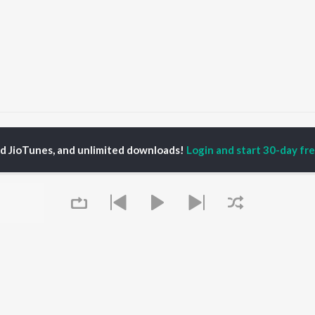
Raavan Songs
ed JioTunes, and unlimited downloads!
Login and start 30-day free
P
BENGALI
TOP BENGALI ALBUMS
TOP BENGALI
TORS
PLAYLIST
Patar Bashori | Coke
al Dutta
Bengali 1980s
Studio Bangla
tor Banerjee
Bengali 1990s
Ekanta Apan
abdi Roy
Bengali 2000s
Mon Jaane Na
ok Kumar
2000s Romance -
Antarale
habi Mukherjee
Bengali
Ananda Ashram
Shyama Sangeet -
Amar Sangi
Bengali
Kalo Jole Kuchla Tole
OWSE
90s Romance - Bengali
Mayabono Biharini -
 Bengali Releases
Queue
Zubeen Garg - Bengali
Single