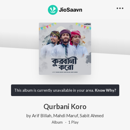
This album is currently unavailable in your area.
Know Why?
Qurbani Koro
by
Arif Billah
,
Mahdi Maruf
,
Sabit Ahmed
Album ·
1
Play