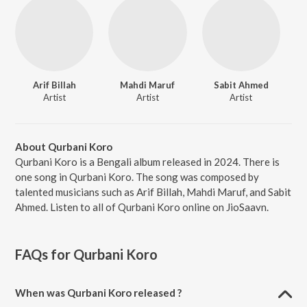
Arif Billah
Mahdi Maruf
Sabit Ahmed
Artist
Artist
Artist
About Qurbani Koro
Qurbani Koro is a Bengali album released in 2024. There is
one song in Qurbani Koro. The song was composed by
talented musicians such as Arif Billah, Mahdi Maruf, and Sabit
Ahmed. Listen to all of Qurbani Koro online on JioSaavn.
FAQs for
Qurbani Koro
When was Qurbani Koro released ?