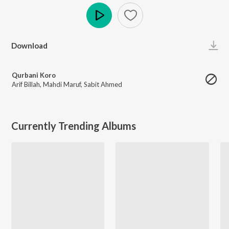
Play
Download
Qurbani Koro
Arif Billah
,
Mahdi Maruf
,
Sabit Ahmed
Currently Trending Albums