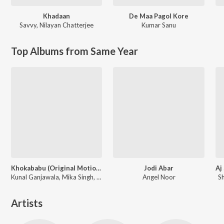
Khadaan
De Maa Pagol Kore
Savvy
,
Nilayan Chatterjee
Kumar Sanu
Top Albums from Same Year
Khokababu (Original Motion Picture Soundtrack)
Jodi Abar
Kunal Ganjawala, Mika Singh, Zubeen Garg
Angel Noor
S
Artists