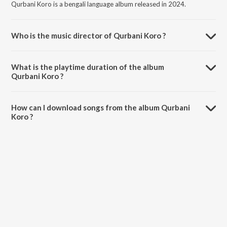
Qurbani Koro is a bengali language album released in 2024.
Who is the music director of Qurbani Koro ?
Qurbani Koro is composed by Arif Billah.
What is the playtime duration of the album
Qurbani Koro ?
The total playtime duration of Qurbani Koro is 3:35 minutes.
How can I download songs from the album Qurbani
Koro ?
All songs from Qurbani Koro can be downloaded on JioSaavn App.