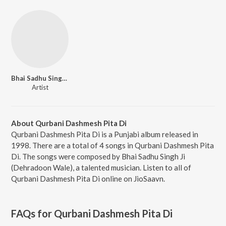
Bhai Sadhu Singh Ji (Dehradoon Wale)
Artist
About Qurbani Dashmesh Pita Di
Qurbani Dashmesh Pita Di is a Punjabi album released in
1998. There are a total of 4 songs in Qurbani Dashmesh Pita
Di. The songs were composed by Bhai Sadhu Singh Ji
(Dehradoon Wale), a talented musician. Listen to all of
Qurbani Dashmesh Pita Di online on JioSaavn.
FAQs for
Qurbani Dashmesh Pita Di