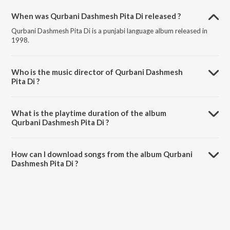
When was Qurbani Dashmesh Pita Di released ?
Qurbani Dashmesh Pita Di is a punjabi language album released in
1998.
Who is the music director of Qurbani Dashmesh
Pita Di ?
Qurbani Dashmesh Pita Di is composed by Bhai Sadhu Singh Ji
(Dehradoon Wale).
What is the playtime duration of the album
Qurbani Dashmesh Pita Di ?
The total playtime duration of Qurbani Dashmesh Pita Di is 53:45
minutes.
How can I download songs from the album Qurbani
Dashmesh Pita Di ?
All songs from Qurbani Dashmesh Pita Di can be downloaded on
JioSaavn App.