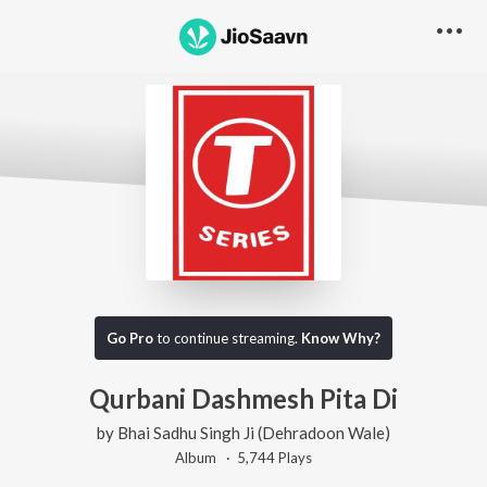
Go Pro
to continue streaming.
Know Why?
Qurbani Dashmesh Pita Di
by
Bhai Sadhu Singh Ji (Dehradoon Wale)
Album ·
5,744
Play
s