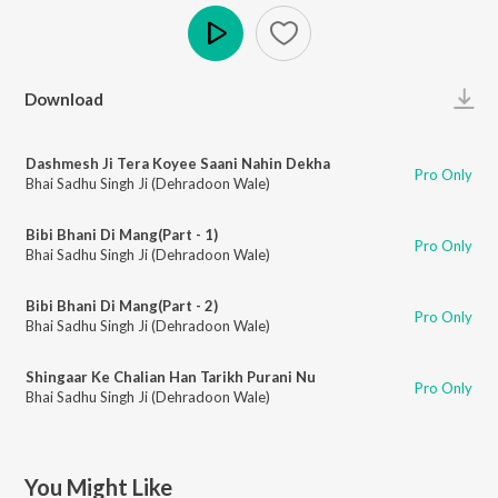
Play
Download
Dashmesh Ji Tera Koyee Saani Nahin Dekha
Pro Only
Bhai Sadhu Singh Ji (Dehradoon Wale)
Bibi Bhani Di Mang(Part - 1)
Pro Only
Bhai Sadhu Singh Ji (Dehradoon Wale)
Bibi Bhani Di Mang(Part - 2)
Pro Only
Bhai Sadhu Singh Ji (Dehradoon Wale)
Shingaar Ke Chalian Han Tarikh Purani Nu
Pro Only
Bhai Sadhu Singh Ji (Dehradoon Wale)
You Might Like