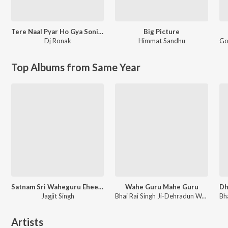
Tere Naal Pyar Ho Gya Soniye New Love Song l Ronak Music
Big Picture
Dj Ronak
Himmat Sandhu
Go
Top Albums from Same Year
Satnam Sri Waheguru Ehee Naam Hai Adhara
Wahe Guru Mahe Guru
Jagjit Singh
Bhai Rai Singh Ji-Dehradun Wale, Jagjit Singh
Artists