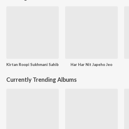
Kirtan Roopi Sukhmani Sahib
Har Har Nit Japeho Jeo
Currently Trending Albums