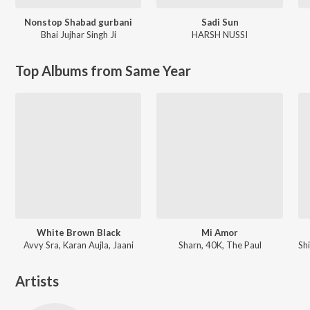
Nonstop Shabad gurbani
Sadi Sun
Bhai Jujhar Singh Ji
HARSH NUSSI
Top Albums from Same Year
White Brown Black
Mi Amor
Avvy Sra, Karan Aujla, Jaani
Sharn, 40K, The Paul
Artists