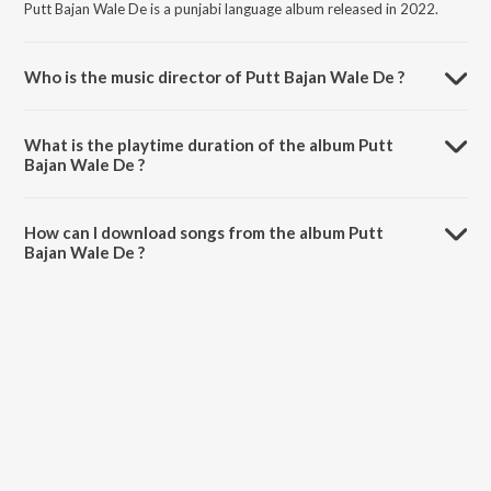
Putt Bajan Wale De is a punjabi language album released in 2022.
Who is the music director of Putt Bajan Wale De ?
Putt Bajan Wale De is composed by Karamvir Dhumi.
What is the playtime duration of the album Putt
Bajan Wale De ?
The total playtime duration of Putt Bajan Wale De is 2:08 minutes.
How can I download songs from the album Putt
Bajan Wale De ?
All songs from Putt Bajan Wale De can be downloaded on JioSaavn
App.