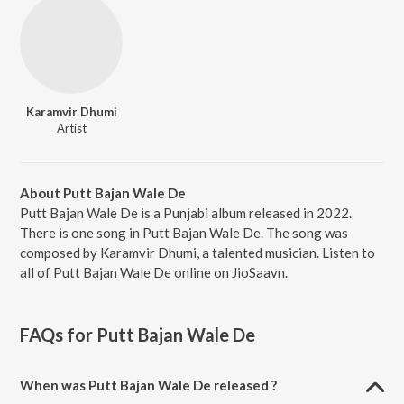
Karamvir Dhumi
Artist
About Putt Bajan Wale De
Putt Bajan Wale De is a Punjabi album released in 2022.
There is one song in Putt Bajan Wale De. The song was
composed by Karamvir Dhumi, a talented musician. Listen to
all of Putt Bajan Wale De online on JioSaavn.
FAQs for
Putt Bajan Wale De
When was Putt Bajan Wale De released ?