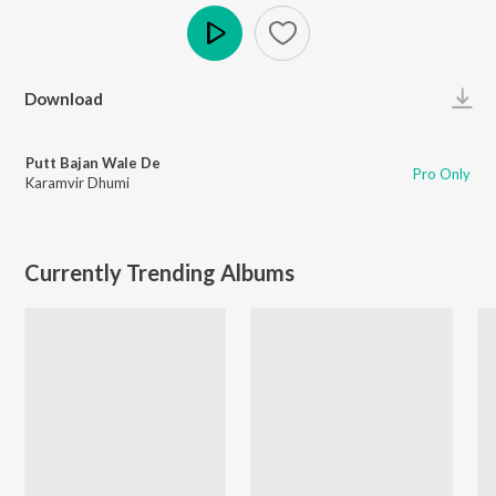
Play
Download
Putt Bajan Wale De
Pro Only
Karamvir Dhumi
Currently Trending Albums