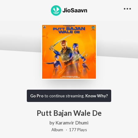
Go Pro
to continue streaming.
Know Why?
Putt Bajan Wale De
by
Karamvir Dhumi
Album ·
177
Play
s