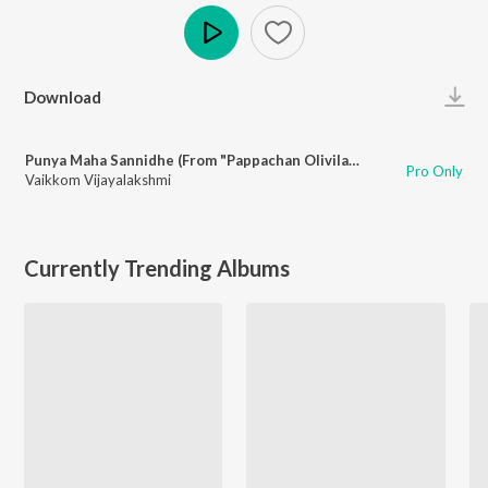
Play
Download
Punya Maha Sannidhe (From "Pappachan Olivilanu")
Pro Only
Vaikkom Vijayalakshmi
Currently Trending Albums