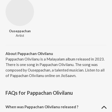
Ouseppachan
Artist
About Pappachan Olivilanu
Pappachan Olivilanu is a Malayalam album released in 2023.
There is one song in Pappachan Olivilanu. The song was
composed by Ouseppachan, a talented musician. Listen to all
of Pappachan Olivilanu online on JioSaavn.
FAQs for
Pappachan Olivilanu
When was Pappachan Olivilanu released ?