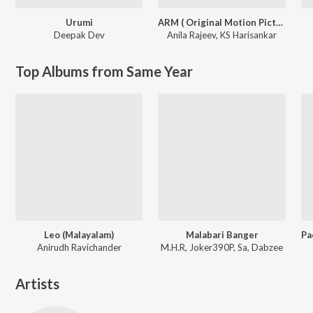
Urumi
ARM ( Original Motion Picture Soundtrack )
Deepak Dev
Anila Rajeev
,
KS Harisankar
Top Albums from Same Year
Leo (Malayalam)
Malabari Banger
Anirudh Ravichander
M.H.R, Joker390P, Sa, Dabzee
Artists