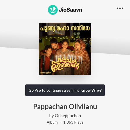
Go Pro
to continue streaming.
Know Why?
Pappachan Olivilanu
by
Ouseppachan
Album ·
1,063
Play
s