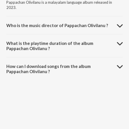
Pappachan Olivilanu is a malayalam language album released in
2023.
Who is the music director of Pappachan Olivilanu ?
Pappachan Olivilanu is composed by Ouseppachan.
What is the playtime duration of the album
Pappachan Olivilanu ?
The total playtime duration of Pappachan Olivilanu is 3:27 minutes.
How can I download songs from the album
Pappachan Olivilanu ?
All songs from Pappachan Olivilanu can be downloaded on JioSaavn
App.