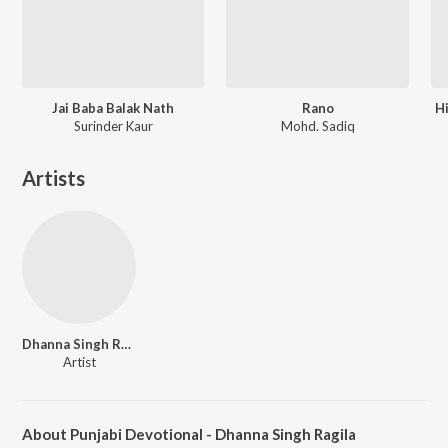
Jai Baba Balak Nath
Rano
H
Surinder Kaur
Mohd. Sadiq
Artists
Dhanna Singh Rangila
Artist
About Punjabi Devotional - Dhanna Singh Ragila