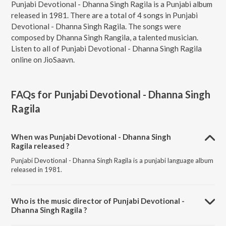
Punjabi Devotional - Dhanna Singh Ragila is a Punjabi album
released in 1981. There are a total of 4 songs in Punjabi
Devotional - Dhanna Singh Ragila. The songs were
composed by Dhanna Singh Rangila, a talented musician.
Listen to all of Punjabi Devotional - Dhanna Singh Ragila
online on JioSaavn.
FAQs for
Punjabi Devotional - Dhanna Singh
Ragila
When was Punjabi Devotional - Dhanna Singh
Ragila released ?
Punjabi Devotional - Dhanna Singh Ragila is a punjabi language album
released in 1981.
Who is the music director of Punjabi Devotional -
Dhanna Singh Ragila ?
Punjabi Devotional - Dhanna Singh Ragila is composed by Dhanna