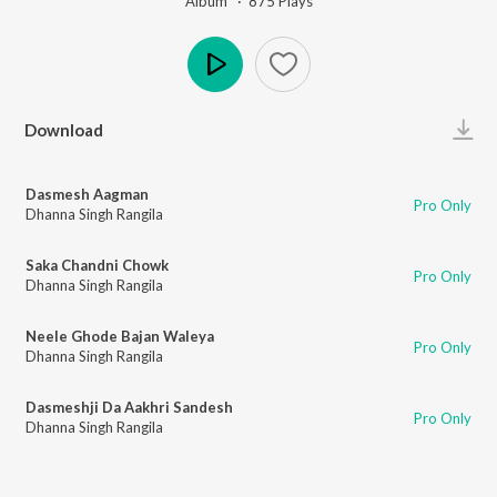
Album ·
875
Play
s
Play
Download
Dasmesh Aagman
Pro Only
Dhanna Singh Rangila
Saka Chandni Chowk
Pro Only
Dhanna Singh Rangila
Neele Ghode Bajan Waleya
Pro Only
Dhanna Singh Rangila
Dasmeshji Da Aakhri Sandesh
Pro Only
Dhanna Singh Rangila