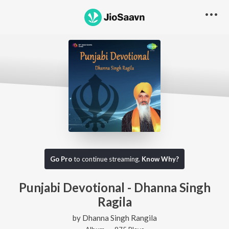
Go Pro
to continue streaming.
Know Why?
Punjabi Devotional - Dhanna Singh
Ragila
by
Dhanna Singh Rangila