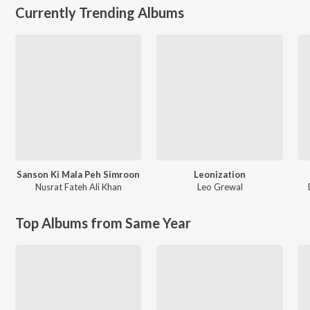
Currently Trending Albums
Sanson Ki Mala Peh Simroon
Leonization
Nusrat Fateh Ali Khan
Leo Grewal
Top Albums from Same Year