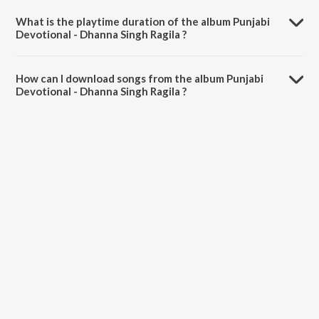
Singh Rangila.
What is the playtime duration of the album Punjabi
Devotional - Dhanna Singh Ragila ?
The total playtime duration of Punjabi Devotional - Dhanna Singh
Ragila is 11:38 minutes.
How can I download songs from the album Punjabi
Devotional - Dhanna Singh Ragila ?
All songs from Punjabi Devotional - Dhanna Singh Ragila can be
downloaded on JioSaavn App.